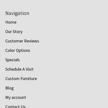
Navigation
Home
Our Story
Customer Reviews
Color Options
Specials
Schedule A Visit
Custom Furniture
Blog
My account
Contact Us