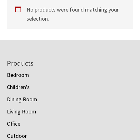
No products were found matching your
selection.
Footer
Products
Bedroom
Children’s
Dining Room
Living Room
Office
Outdoor