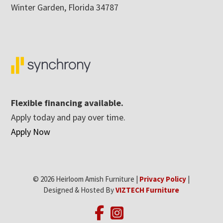
Winter Garden, Florida 34787
Flexible financing available.
Apply today and pay over time.
Apply Now
© 2026 Heirloom Amish Furniture |
Privacy Policy
|
Designed & Hosted By
VIZTECH Furniture