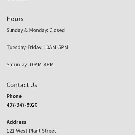
Hours
Sunday & Monday: Closed
Tuesday-Friday: 10AM-5PM
Saturday: 10AM-4PM
Contact Us
Phone
407-347-8920
Address
121 West Plant Street