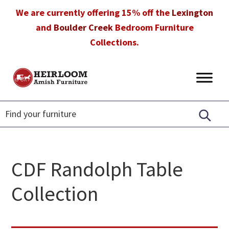
Skip
Skip
Skip
We are currently offering 15% off the
Lexington
to
to
to
and
Boulder Creek
Bedroom Furniture
primary
main
footer
Collections.
navigation
content
Heirloom
Amish
Amish
Furniture
Furniture
in
Florida
CDF Randolph Table
Collection