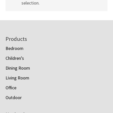
selection.
Footer
Products
Bedroom
Children’s
Dining Room
Living Room
Office
Outdoor