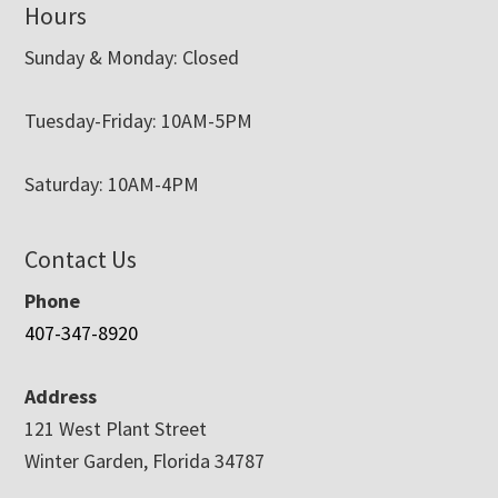
Hours
Sunday & Monday: Closed
Tuesday-Friday: 10AM-5PM
Saturday: 10AM-4PM
Contact Us
Phone
407-347-8920
Address
121 West Plant Street
Winter Garden, Florida 34787