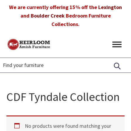
Skip
Skip
Skip
We are currently offering 15% off the
Lexington
to
to
to
and
Boulder Creek
Bedroom Furniture
primary
main
footer
Collections.
navigation
content
Heirloom
Amish
Amish
Furniture
Furniture
in
Florida
CDF Tyndale Collection
No products were found matching your