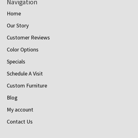
Navigation
Home
Our Story
Customer Reviews
Color Options
Specials
Schedule A Visit
Custom Furniture
Blog
My account
Contact Us