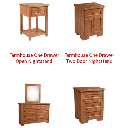
Farmhouse One Drawer
Farmhouse One Drawer
Open Nightstand
Two Door Nightstand