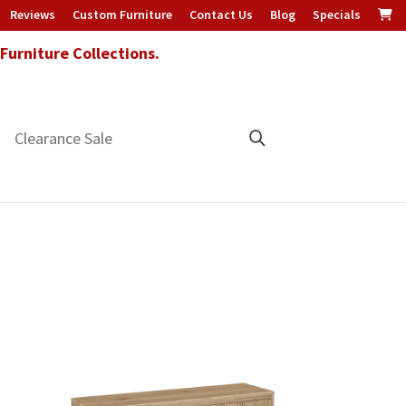
Reviews
Custom Furniture
Contact Us
Blog
Specials
urniture Collections.
Clearance Sale