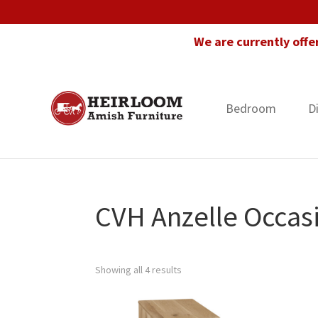
Skip
Skip
Skip
to
to
to
We are currently offe
primary
main
footer
navigation
content
Bedroom
D
Heirloom
Amish
Amish
Furniture
Furniture
in
Florida
CVH Anzelle Occasi
Showing all 4 results