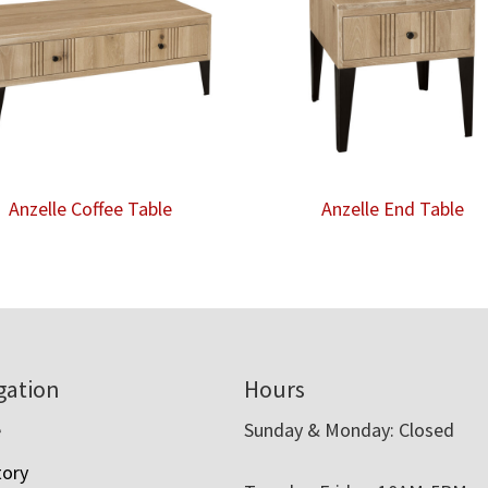
Anzelle Coffee Table
Anzelle End Table
gation
Hours
e
Sunday & Monday: Closed
tory