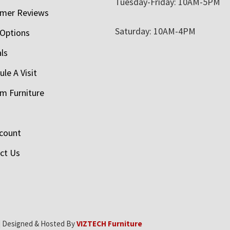
Tuesday-Friday: 10AM-5PM
mer Reviews
Saturday: 10AM-4PM
 Options
als
le A Visit
m Furniture
count
ct Us
| Designed & Hosted By
VIZTECH Furniture