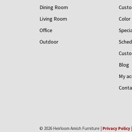
Dining Room
Custo
Living Room
Color
Office
Speci
Outdoor
Schedu
Custo
Blog
My ac
Conta
© 2026 Heirloom Amish Furniture |
Privacy Policy