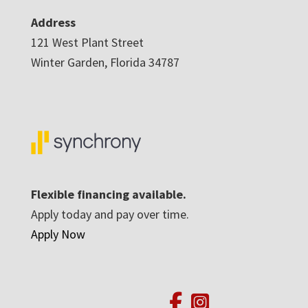
Address
121 West Plant Street
Winter Garden, Florida 34787
Flexible financing available.
Apply today and pay over time.
Apply Now