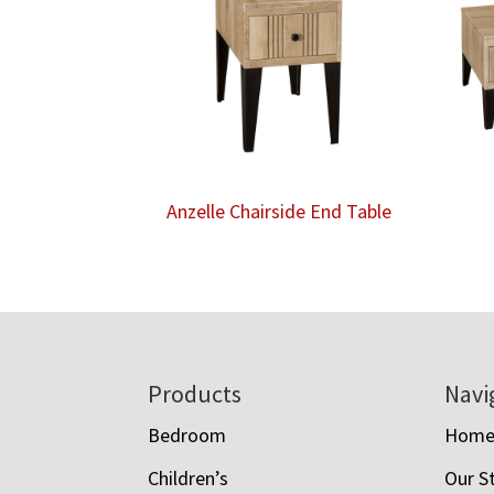
Anzelle Chairside End Table
Footer
Products
Navi
Bedroom
Hom
Children’s
Our S