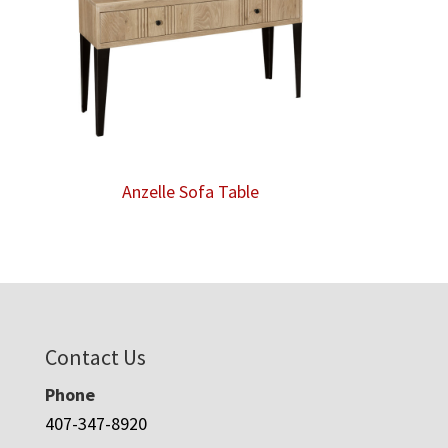
Anzelle Sofa Table
Contact Us
Phone
407-347-8920