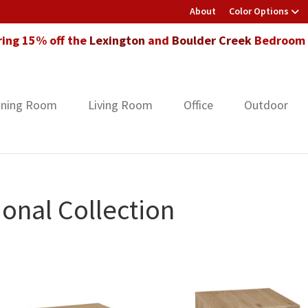
About
Color Options
ring 15% off the
Lexington
and
Boulder Creek
Bedroom F
ining Room
Living Room
Office
Outdoor
onal Collection