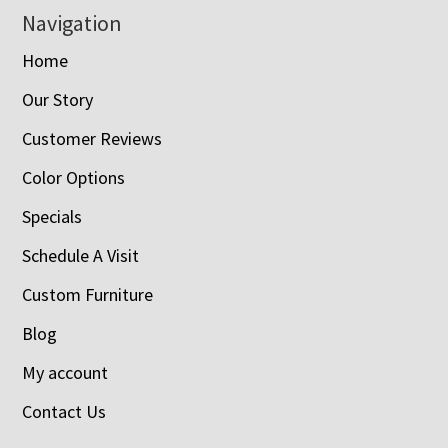
Navigation
Home
Our Story
Customer Reviews
Color Options
Specials
Schedule A Visit
Custom Furniture
Blog
My account
Contact Us