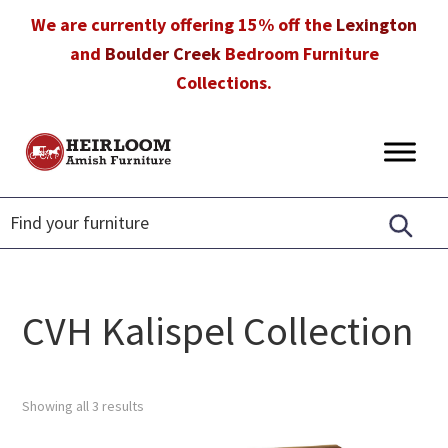
Skip
Skip
Skip
We are currently offering 15% off the
Lexington
to
to
to
and
Boulder Creek
Bedroom Furniture
primary
main
footer
Collections.
navigation
content
Heirloom
Amish
Amish
Furniture
Furniture
in
Florida
CVH Kalispel Collection
Showing all 3 results