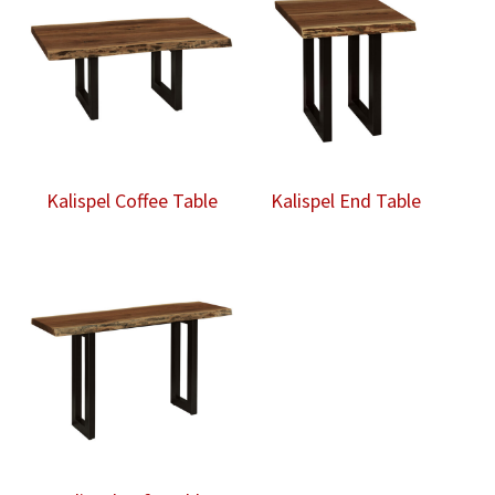
Kalispel Coffee Table
Kalispel End Table