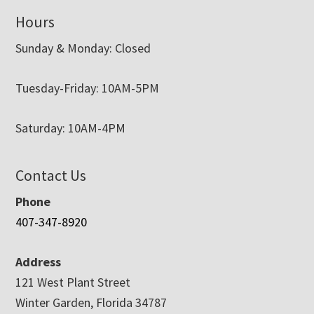
Hours
Sunday & Monday: Closed
Tuesday-Friday: 10AM-5PM
Saturday: 10AM-4PM
Contact Us
Phone
407-347-8920
Address
121 West Plant Street
Winter Garden, Florida 34787