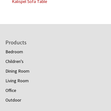
Kalispel Sofa Table
Footer
Products
Bedroom
Children’s
Dining Room
Living Room
Office
Outdoor