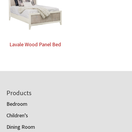
Lavale Wood Panel Bed
Footer
Products
Bedroom
Children’s
Dining Room