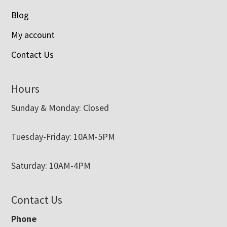
Blog
My account
Contact Us
Hours
Sunday & Monday: Closed
Tuesday-Friday: 10AM-5PM
Saturday: 10AM-4PM
Contact Us
Phone