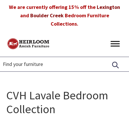
Skip
Skip
Skip
We are currently offering 15% off the
Lexington
to
to
to
and
Boulder Creek
Bedroom Furniture
primary
main
footer
Collections.
navigation
content
Heirloom
Amish
Amish
Furniture
Furniture
in
Florida
CVH Lavale Bedroom
Collection