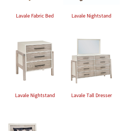
Lavale Fabric Bed
Lavale Nightstand
Lavale Nightstand
Lavale Tall Dresser