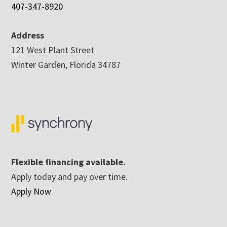
407-347-8920
Address
121 West Plant Street
Winter Garden, Florida 34787
Flexible financing available.
Apply today and pay over time.
Apply Now