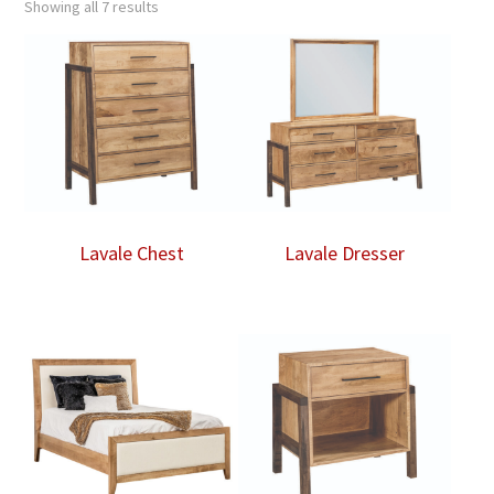
Showing all 7 results
Lavale Chest
Lavale Dresser