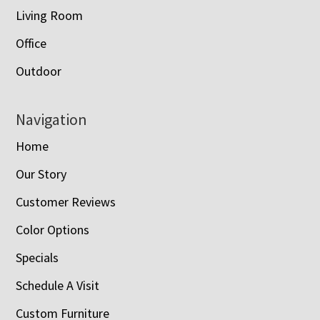
Living Room
Office
Outdoor
Navigation
Home
Our Story
Customer Reviews
Color Options
Specials
Schedule A Visit
Custom Furniture