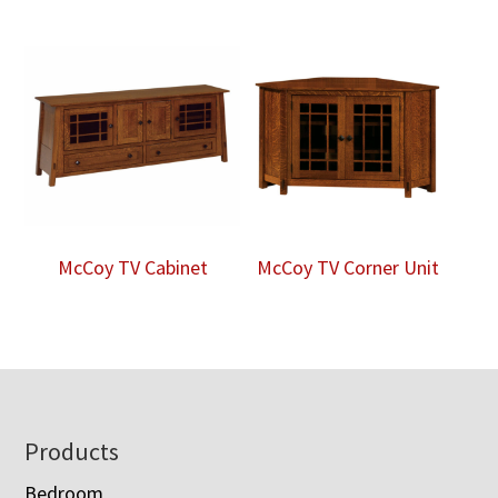
McCoy TV Cabinet
McCoy TV Corner Unit
Footer
Products
Bedroom