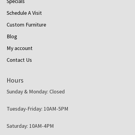
Specials
Schedule A Visit
Custom Furniture
Blog
My account
Contact Us
Hours
Sunday & Monday: Closed
Tuesday-Friday: 10AM-5PM
Saturday: 10AM-4PM