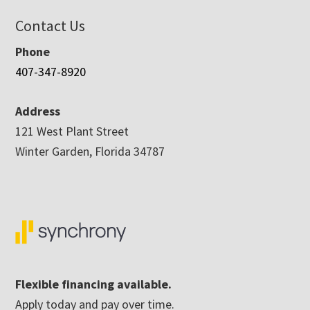
Contact Us
Phone
407-347-8920
Address
121 West Plant Street
Winter Garden, Florida 34787
Flexible financing available.
Apply today and pay over time.