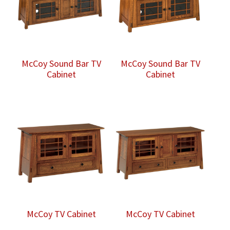
McCoy Sound Bar TV
McCoy Sound Bar TV
Cabinet
Cabinet
McCoy TV Cabinet
McCoy TV Cabinet