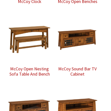
McCoy Clock
McCoy Open Benches
McCoy Open Nesting
McCoy Sound Bar TV
Sofa Table And Bench
Cabinet