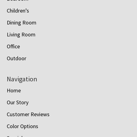
Children’s
Dining Room
Living Room
Office
Outdoor
Navigation
Home
Our Story
Customer Reviews
Color Options