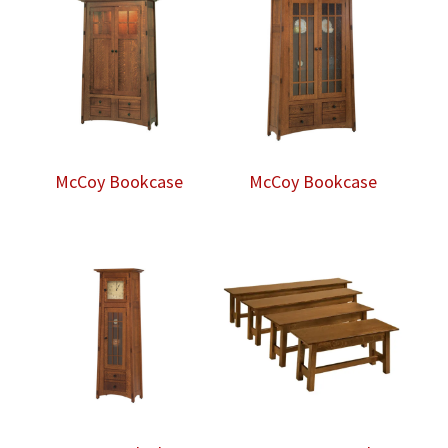
McCoy Bookcase
McCoy Bookcase