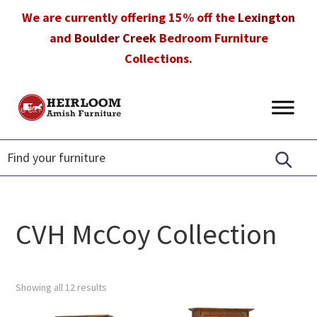
Skip
Skip
Skip
We are currently offering 15% off the
Lexington
to
to
to
and
Boulder Creek
Bedroom Furniture
primary
main
footer
Collections.
navigation
content
Heirloom
Amish
Amish
Furniture
Furniture
in
Florida
CVH McCoy Collection
Showing all 12 results