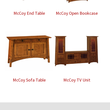
McCoy End Table
McCoy Open Bookcase
McCoy Sofa Table
McCoy TV Unit