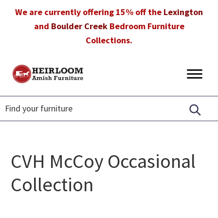
Skip
Skip
Skip
We are currently offering 15% off the
Lexington
to
to
to
and
Boulder Creek
Bedroom Furniture
primary
main
footer
Collections.
navigation
content
Heirloom
Amish
Amish
Furniture
Furniture
in
Florida
CVH McCoy Occasional
Collection