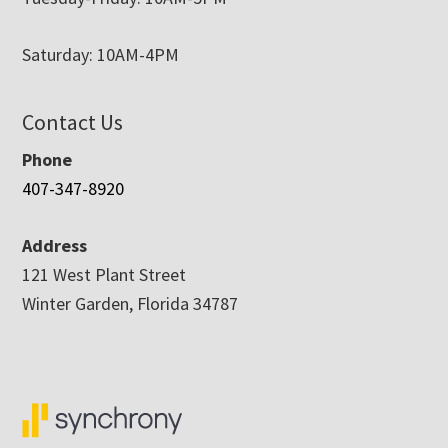
Saturday: 10AM-4PM
Contact Us
Phone
407-347-8920
Address
121 West Plant Street
Winter Garden, Florida 34787