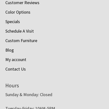
Customer Reviews
Color Options
Specials
Schedule A Visit
Custom Furniture
Blog
My account
Contact Us
Hours
Sunday & Monday: Closed
Tuesday-Friday: 10AM-5PM