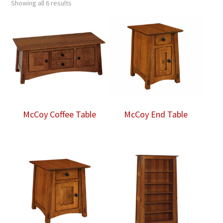
Showing all 6 results
McCoy Coffee Table
McCoy End Table