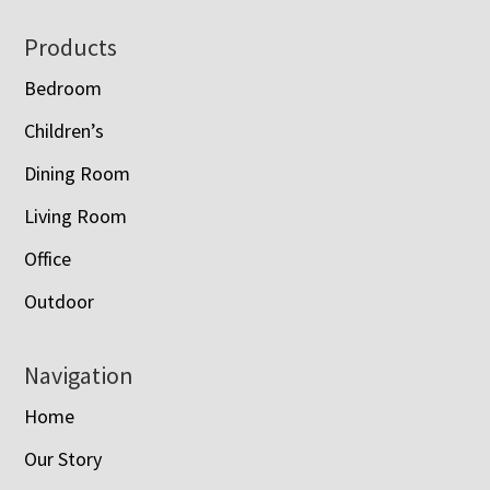
Footer
Products
Bedroom
Children’s
Dining Room
Living Room
Office
Outdoor
Navigation
Home
Our Story