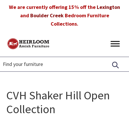
Skip
Skip
Skip
We are currently offering 15% off the
Lexington
to
to
to
and
Boulder Creek
Bedroom Furniture
primary
main
footer
Collections.
navigation
content
Heirloom
Amish
Amish
Furniture
Furniture
in
Florida
CVH Shaker Hill Open
Collection