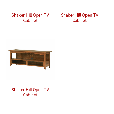
Shaker Hill Open TV
Shaker Hill Open TV
Cabinet
Cabinet
Shaker Hill Open TV
Cabinet