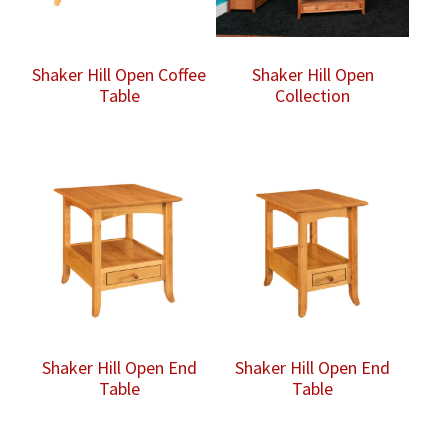
Shaker Hill Open Coffee
Shaker Hill Open
Table
Collection
Shaker Hill Open End
Shaker Hill Open End
Table
Table