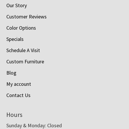
Our Story
Customer Reviews
Color Options
Specials
Schedule A Visit
Custom Furniture
Blog
My account
Contact Us
Hours
Sunday & Monday: Closed