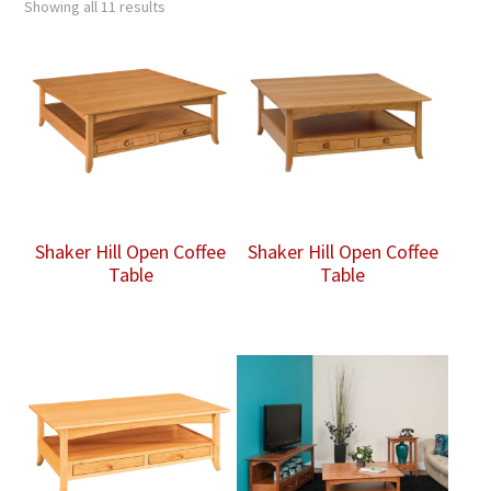
Showing all 11 results
Shaker Hill Open Coffee
Shaker Hill Open Coffee
Table
Table