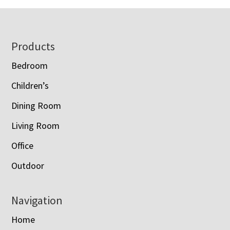
Footer
Products
Bedroom
Children’s
Dining Room
Living Room
Office
Outdoor
Navigation
Home