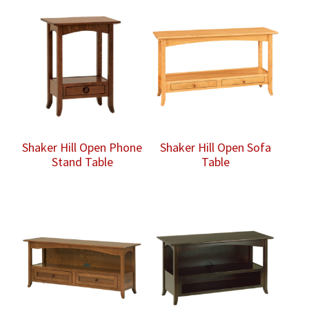
Shaker Hill Open Phone
Shaker Hill Open Sofa
Stand Table
Table