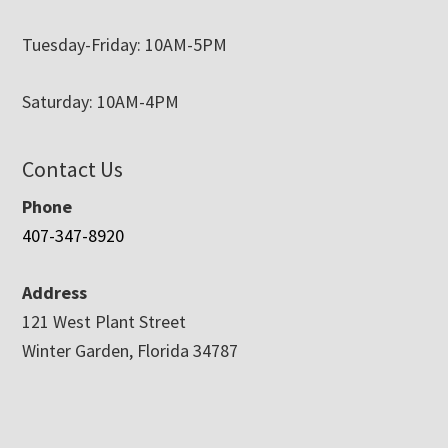
Tuesday-Friday: 10AM-5PM
Saturday: 10AM-4PM
Contact Us
Phone
407-347-8920
Address
121 West Plant Street
Winter Garden, Florida 34787