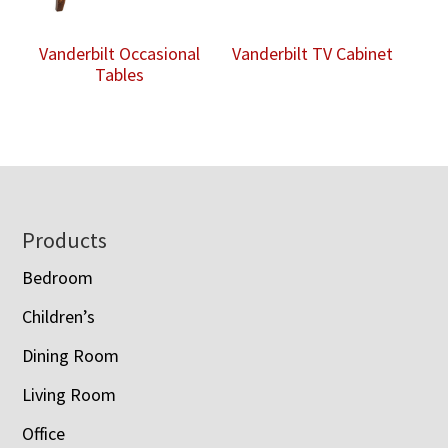
Vanderbilt Occasional
Vanderbilt TV Cabinet
Tables
Footer
Products
Bedroom
Children’s
Dining Room
Living Room
Office