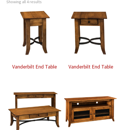
Showing all 4 results
Vanderbilt End Table
Vanderbilt End Table