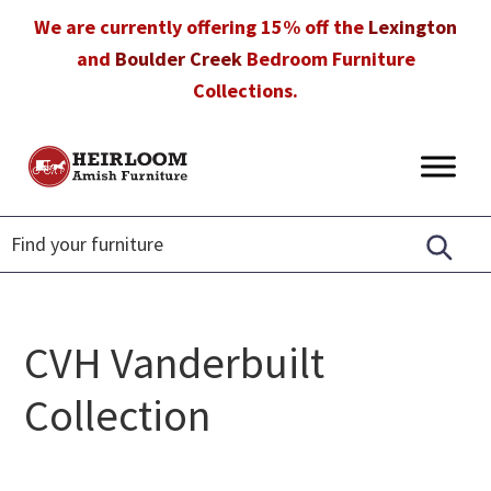
Skip
Skip
Skip
We are currently offering 15% off the
Lexington
to
to
to
and
Boulder Creek
Bedroom Furniture
primary
main
footer
Collections.
navigation
content
Heirloom
Amish
Amish
Furniture
Furniture
in
Florida
CVH Vanderbuilt
Collection