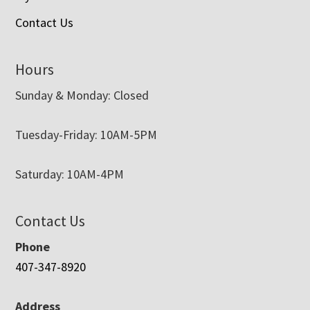
Contact Us
Hours
Sunday & Monday: Closed
Tuesday-Friday: 10AM-5PM
Saturday: 10AM-4PM
Contact Us
Phone
407-347-8920
Address