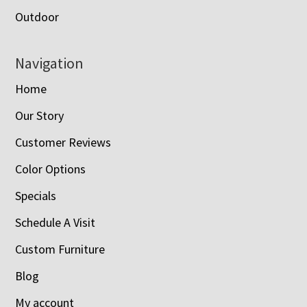
Outdoor
Navigation
Home
Our Story
Customer Reviews
Color Options
Specials
Schedule A Visit
Custom Furniture
Blog
My account