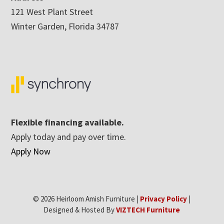
121 West Plant Street
Winter Garden, Florida 34787
Flexible financing available.
Apply today and pay over time.
Apply Now
© 2026 Heirloom Amish Furniture |
Privacy Policy
|
Designed & Hosted By
VIZTECH Furniture