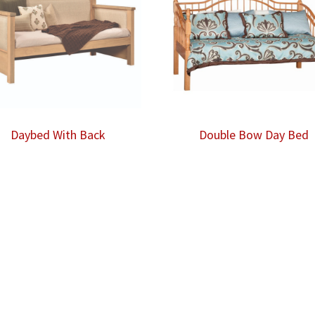
Daybed With Back
Double Bow Day Bed