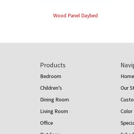
Wood Panel Daybed
Footer
Products
Navi
Bedroom
Hom
Children’s
Our S
Dining Room
Custo
Living Room
Color
Office
Speci