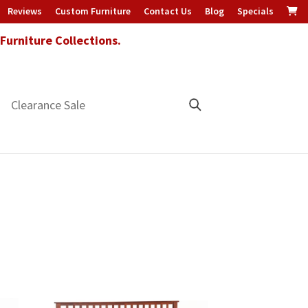
Reviews
Custom Furniture
Contact Us
Blog
Specials
urniture Collections.
Clearance Sale