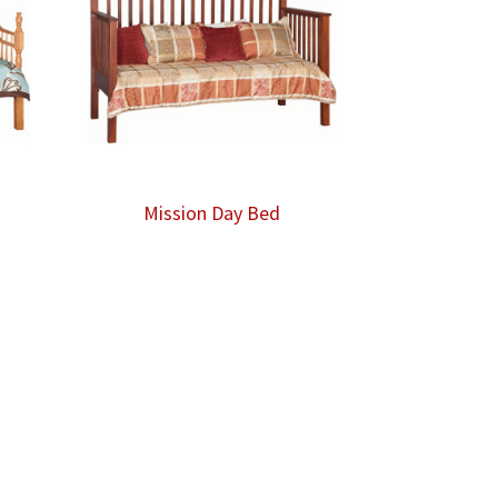
Mission Day Bed