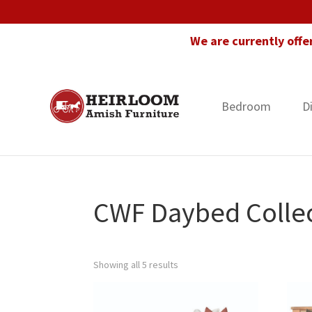
Skip
Skip
Skip
to
to
to
We are currently offe
primary
main
footer
navigation
content
Bedroom
D
Heirloom
Amish
Amish
Furniture
Furniture
in
Florida
CWF Daybed Colle
Showing all 5 results