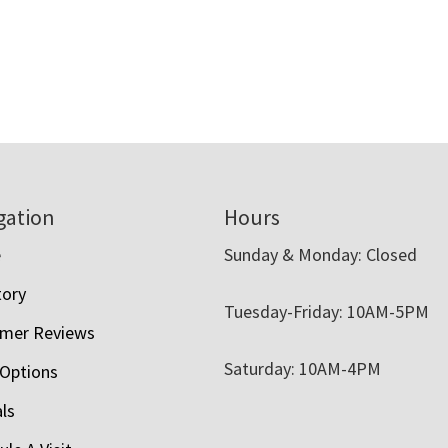
gation
Hours
e
Sunday & Monday: Closed
tory
Tuesday-Friday: 10AM-5PM
mer Reviews
Saturday: 10AM-4PM
 Options
als