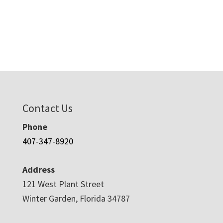
Contact Us
Phone
407-347-8920
Address
121 West Plant Street
Winter Garden, Florida 34787