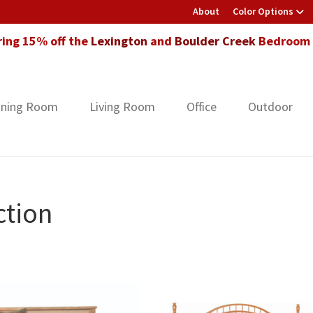
About
Color Options
ring 15% off the
Lexington
and
Boulder Creek
Bedroom F
ining Room
Living Room
Office
Outdoor
ction