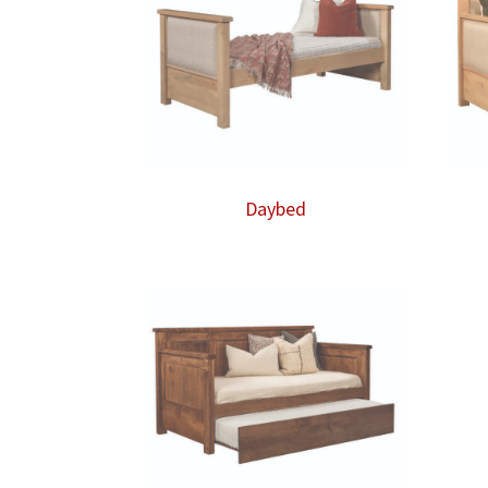
Daybed