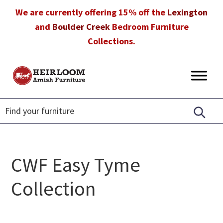
Skip
Skip
Skip
We are currently offering 15% off the
Lexington
to
to
to
and
Boulder Creek
Bedroom Furniture
primary
main
footer
Collections.
navigation
content
Heirloom
Amish
Amish
Furniture
Furniture
in
Florida
CWF Easy Tyme
Collection