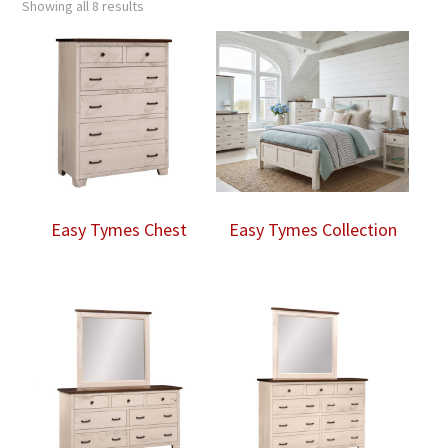
Showing all 8 results
Easy Tymes Chest
Easy Tymes Collection