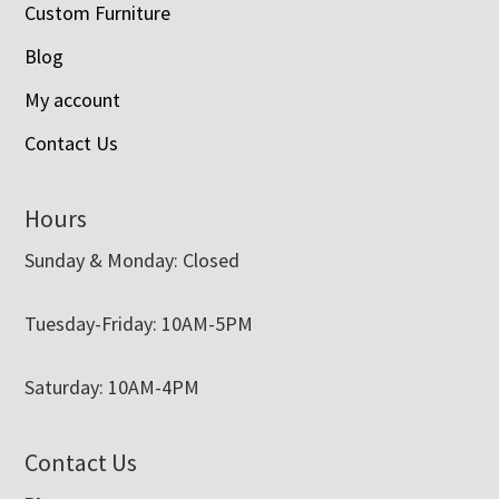
Custom Furniture
Blog
My account
Contact Us
Hours
Sunday & Monday: Closed
Tuesday-Friday: 10AM-5PM
Saturday: 10AM-4PM
Contact Us