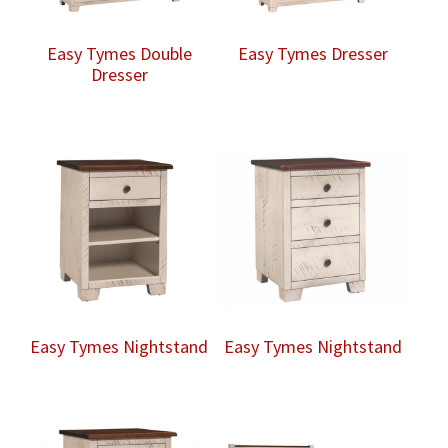
Easy Tymes Double
Easy Tymes Dresser
Dresser
Easy Tymes Nightstand
Easy Tymes Nightstand