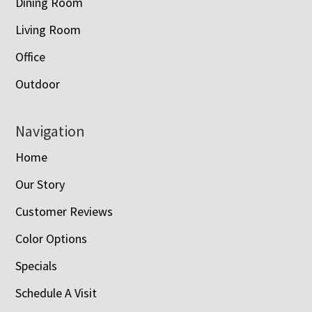
Dining Room
Living Room
Office
Outdoor
Navigation
Home
Our Story
Customer Reviews
Color Options
Specials
Schedule A Visit