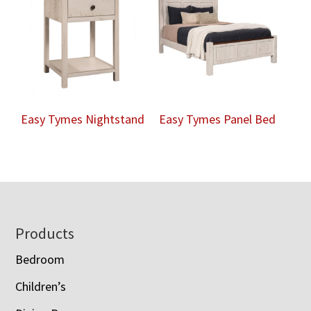
Easy Tymes Nightstand
Easy Tymes Panel Bed
Footer
Products
Bedroom
Children’s