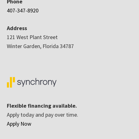
Phone
407-347-8920
Address
121 West Plant Street
Winter Garden, Florida 34787
Flexible financing available.
Apply today and pay over time.
Apply Now