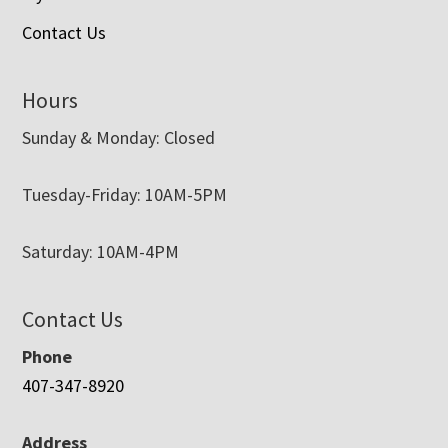
Contact Us
Hours
Sunday & Monday: Closed
Tuesday-Friday: 10AM-5PM
Saturday: 10AM-4PM
Contact Us
Phone
407-347-8920
Address