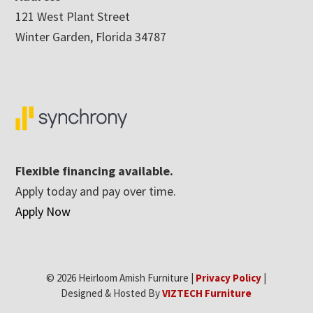
121 West Plant Street
Winter Garden, Florida 34787
Flexible financing available.
Apply today and pay over time.
Apply Now
© 2026 Heirloom Amish Furniture |
Privacy Policy
|
Designed & Hosted By
VIZTECH Furniture