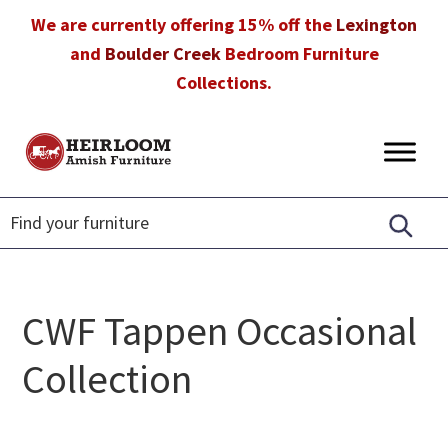
Skip
Skip
Skip
We are currently offering 15% off the
Lexington
to
to
to
and
Boulder Creek
Bedroom Furniture
primary
main
footer
Collections.
navigation
content
Heirloom
Amish
Amish
Furniture
Furniture
in
Florida
CWF Tappen Occasional
Collection