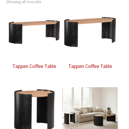
Showing all 4 results
Tappen Coffee Table
Tappen Coffee Table