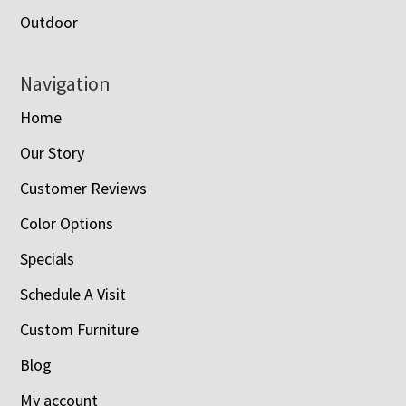
Outdoor
Navigation
Home
Our Story
Customer Reviews
Color Options
Specials
Schedule A Visit
Custom Furniture
Blog
My account