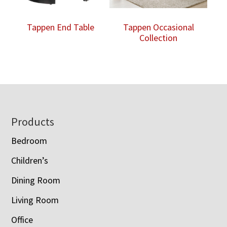
Tappen End Table
Tappen Occasional
Collection
Footer
Products
Bedroom
Children’s
Dining Room
Living Room
Office