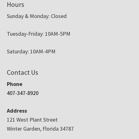
Hours
Sunday & Monday: Closed
Tuesday-Friday: 10AM-5PM
Saturday: 10AM-4PM
Contact Us
Phone
407-347-8920
Address
121 West Plant Street
Winter Garden, Florida 34787