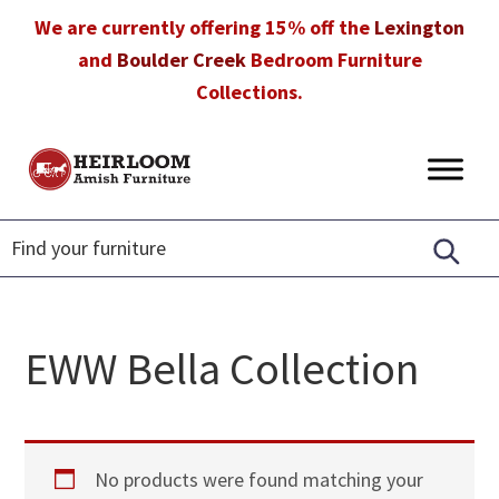
Skip
Skip
Skip
We are currently offering 15% off the
Lexington
to
to
to
and
Boulder Creek
Bedroom Furniture
primary
main
footer
Collections.
navigation
content
Heirloom
Amish
Amish
Furniture
Furniture
in
Florida
EWW Bella Collection
No products were found matching your