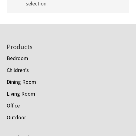
selection.
Footer
Products
Bedroom
Children’s
Dining Room
Living Room
Office
Outdoor