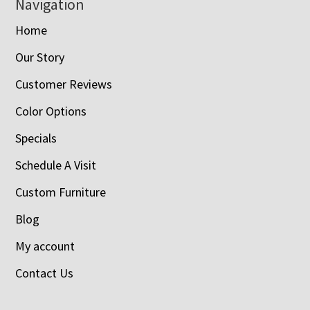
Navigation
Home
Our Story
Customer Reviews
Color Options
Specials
Schedule A Visit
Custom Furniture
Blog
My account
Contact Us