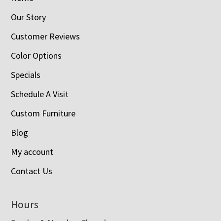
Our Story
Customer Reviews
Color Options
Specials
Schedule A Visit
Custom Furniture
Blog
My account
Contact Us
Hours