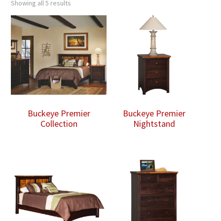
Showing all 5 results
Buckeye Premier
Buckeye Premier
Collection
Nightstand