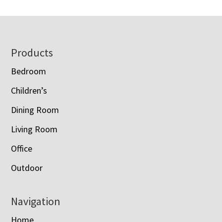
Footer
Products
Bedroom
Children’s
Dining Room
Living Room
Office
Outdoor
Navigation
Home