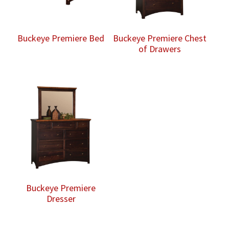
Buckeye Premiere Bed
Buckeye Premiere Chest
of Drawers
Buckeye Premiere
Dresser