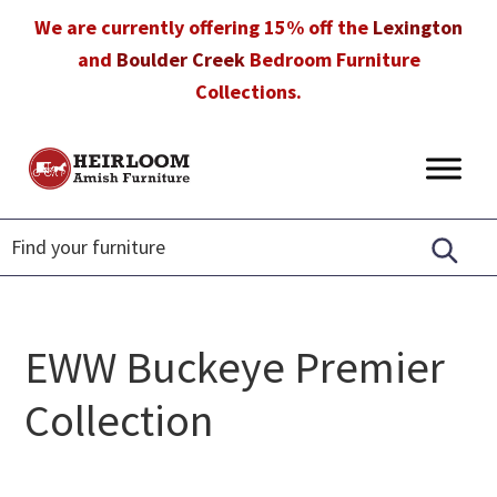
Skip
Skip
Skip
We are currently offering 15% off the
Lexington
to
to
to
and
Boulder Creek
Bedroom Furniture
primary
main
footer
Collections.
navigation
content
Heirloom
Amish
Amish
Furniture
Furniture
in
Florida
EWW Buckeye Premier
Collection