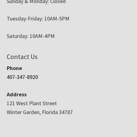
Sunday & Monday: Closed
Tuesday-Friday: 10AM-5PM
Saturday: 10AM-4PM
Contact Us
Phone
407-347-8920
Address
121 West Plant Street
Winter Garden, Florida 34787