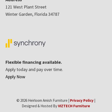
121 West Plant Street
Winter Garden, Florida 34787
Flexible financing available.
Apply today and pay over time.
Apply Now
© 2026 Heirloom Amish Furniture |
Privacy Policy
|
Designed & Hosted By
VIZTECH Furniture