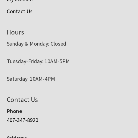
Contact Us
Hours
Sunday & Monday: Closed
Tuesday-Friday: 10AM-5PM
Saturday: 10AM-4PM
Contact Us
Phone
407-347-8920
Address