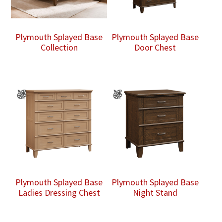
Plymouth Splayed Base
Plymouth Splayed Base
Collection
Door Chest
Plymouth Splayed Base
Plymouth Splayed Base
Ladies Dressing Chest
Night Stand