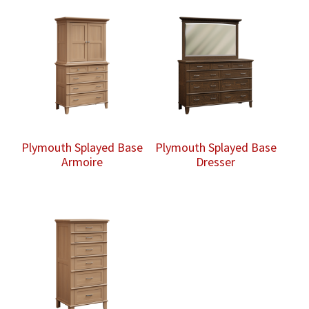
Plymouth Splayed Base
Plymouth Splayed Base
Armoire
Dresser