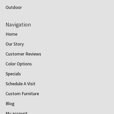
Outdoor
Navigation
Home
Our Story
Customer Reviews
Color Options
Specials
Schedule A Visit
Custom Furniture
Blog
My account