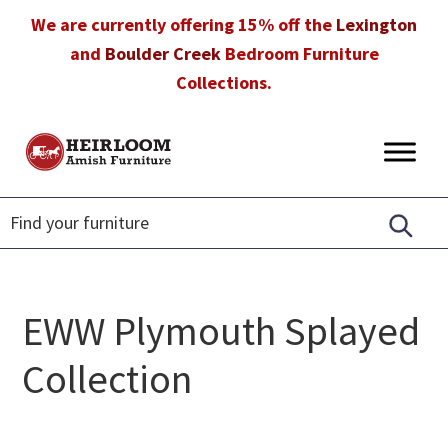
Skip
Skip
Skip
We are currently offering 15% off the
Lexington
to
to
to
and
Boulder Creek
Bedroom Furniture
primary
main
footer
Collections.
navigation
content
Heirloom
Amish
Amish
Furniture
Furniture
in
Florida
EWW Plymouth Splayed
Collection