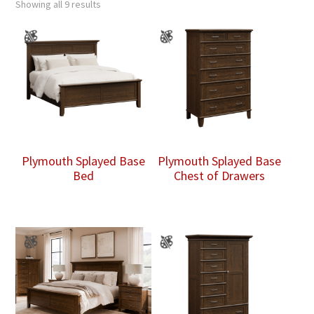
Showing all 9 results
Plymouth Splayed Base
Plymouth Splayed Base
Bed
Chest of Drawers