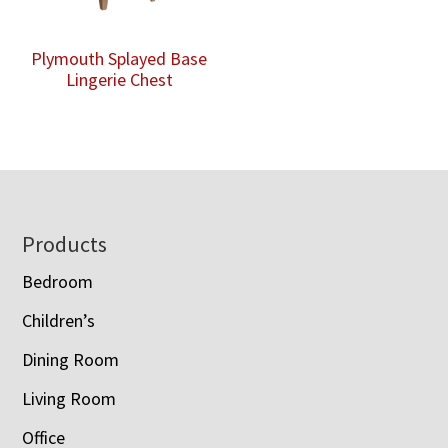
Plymouth Splayed Base
Lingerie Chest
Footer
Products
Bedroom
Children’s
Dining Room
Living Room
Office