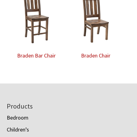
Braden Bar Chair
Braden Chair
Footer
Products
Bedroom
Children’s