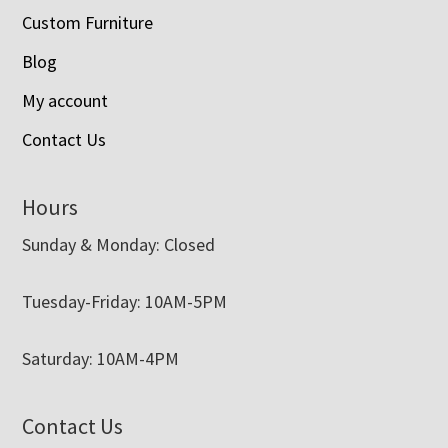
Custom Furniture
Blog
My account
Contact Us
Hours
Sunday & Monday: Closed
Tuesday-Friday: 10AM-5PM
Saturday: 10AM-4PM
Contact Us