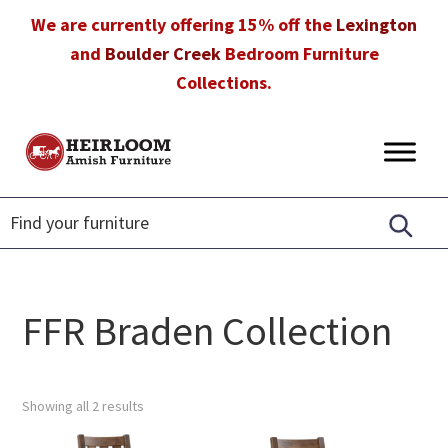
Skip
Skip
Skip
We are currently offering 15% off the
Lexington
to
to
to
and
Boulder Creek
Bedroom Furniture
primary
main
footer
Collections.
navigation
content
Heirloom
Amish
Amish
Furniture
Furniture
in
Florida
FFR Braden Collection
Showing all 2 results