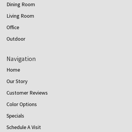
Dining Room
Living Room
Office
Outdoor
Navigation
Home
Our Story
Customer Reviews
Color Options
Specials
Schedule A Visit