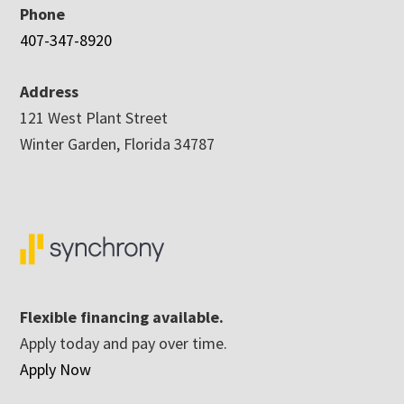
Phone
407-347-8920
Address
121 West Plant Street
Winter Garden, Florida 34787
Flexible financing available.
Apply today and pay over time.
Apply Now