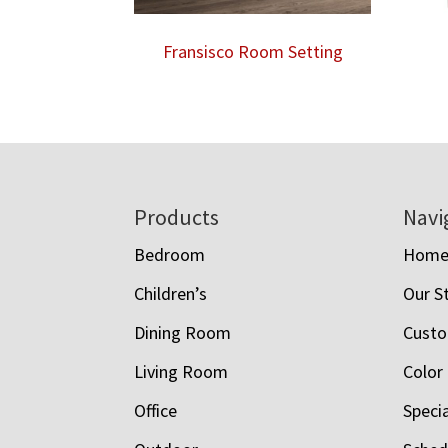
Fransisco Room Setting
Footer
Products
Navi
Bedroom
Hom
Children’s
Our S
Dining Room
Custo
Living Room
Color
Office
Speci