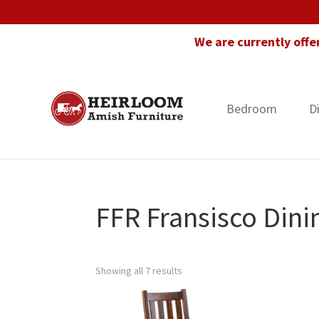
Skip
Skip
Skip
to
to
to
We are currently offe
primary
main
footer
navigation
content
Bedroom
D
Heirloom
Amish
Amish
Furniture
Furniture
in
Florida
FFR Fransisco Dini
Showing all 7 results