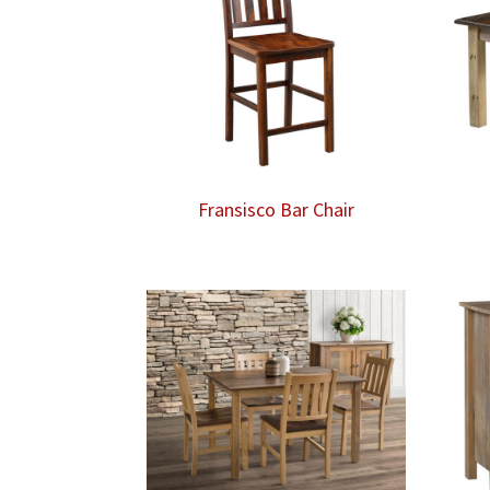
Fransisco Bar Chair