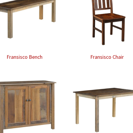
Fransisco Bench
Fransisco Chair