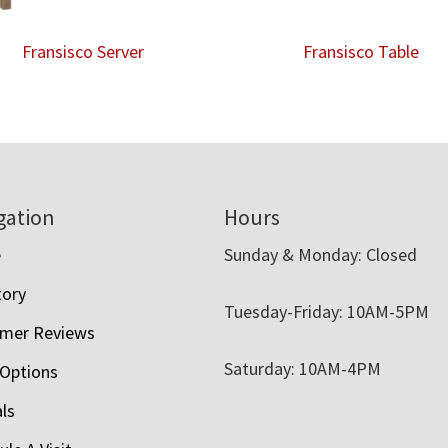
Fransisco Server
Fransisco Table
gation
Hours
e
Sunday & Monday: Closed
tory
Tuesday-Friday: 10AM-5PM
mer Reviews
Saturday: 10AM-4PM
 Options
als