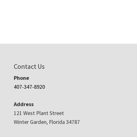
Contact Us
Phone
407-347-8920
Address
121 West Plant Street
Winter Garden, Florida 34787