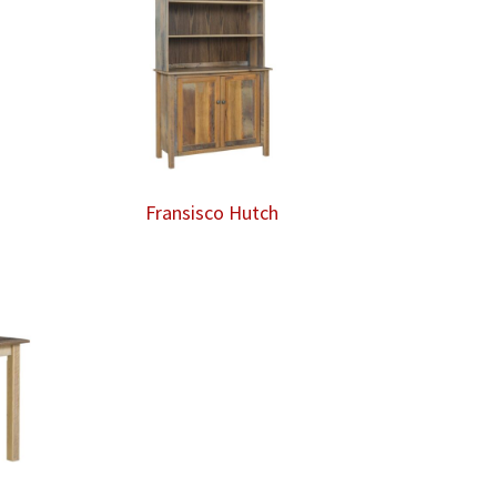
Fransisco Hutch