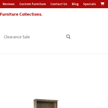
Reviews
Custom Furniture
Contact Us
Blog
Specials
urniture Collections.
Clearance Sale