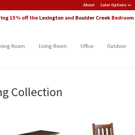
About
Color Options
ring 15% off the
Lexington
and
Boulder Creek
Bedroom F
ining Room
Living Room
Office
Outdoor
ng Collection