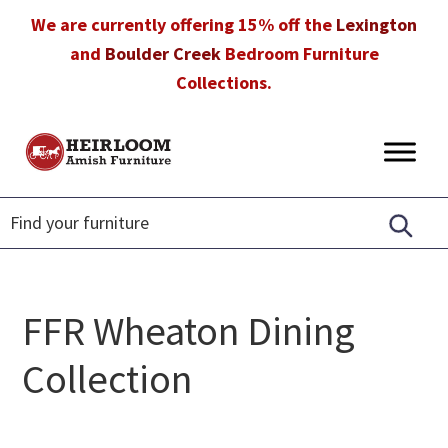
Skip
Skip
Skip
We are currently offering 15% off the
Lexington
to
to
to
and
Boulder Creek
Bedroom Furniture
primary
main
footer
Collections.
navigation
content
Heirloom
Amish
Amish
Furniture
Furniture
in
Florida
FFR Wheaton Dining
Collection