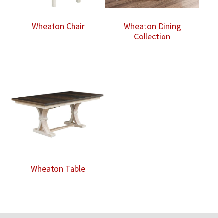
Wheaton Chair
Wheaton Dining
Collection
Wheaton Table