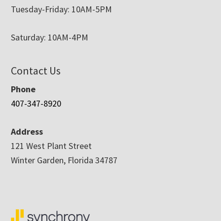
Tuesday-Friday: 10AM-5PM
Saturday: 10AM-4PM
Contact Us
Phone
407-347-8920
Address
121 West Plant Street
Winter Garden, Florida 34787