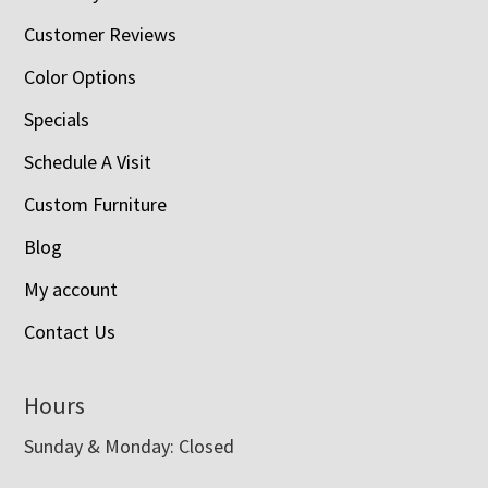
Customer Reviews
Color Options
Specials
Schedule A Visit
Custom Furniture
Blog
My account
Contact Us
Hours
Sunday & Monday: Closed