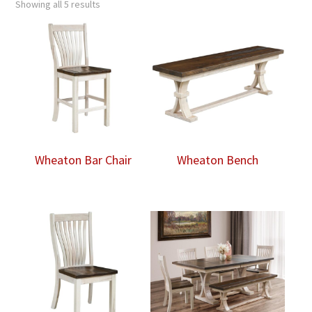
Showing all 5 results
Wheaton Bar Chair
Wheaton Bench