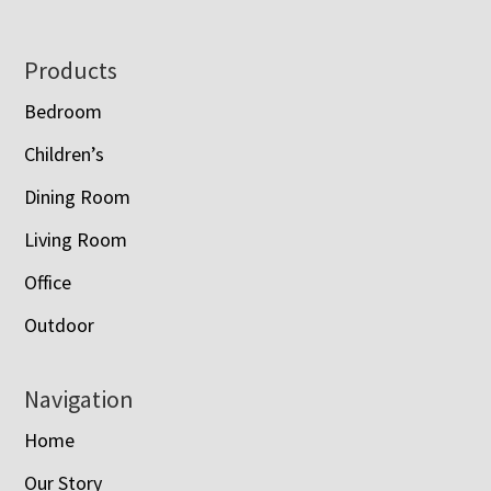
Footer
Products
Bedroom
Children’s
Dining Room
Living Room
Office
Outdoor
Navigation
Home
Our Story