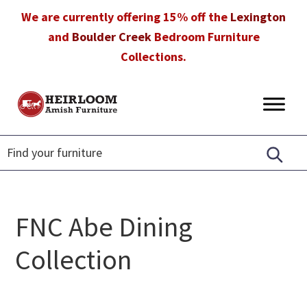
Skip
Skip
Skip
We are currently offering 15% off the
Lexington
to
to
to
and
Boulder Creek
Bedroom Furniture
primary
main
footer
Collections.
navigation
content
Heirloom
Amish
Amish
Furniture
Furniture
in
Florida
FNC Abe Dining
Collection