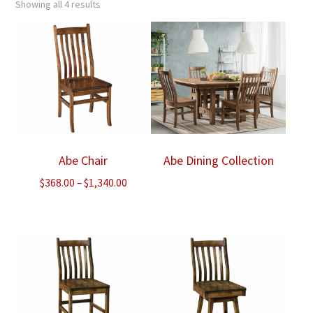
Showing all 4 results
Abe Chair
Abe Dining Collection
Price
$
368.00
–
$
1,340.00
range:
$368.00
through
$1,340.00