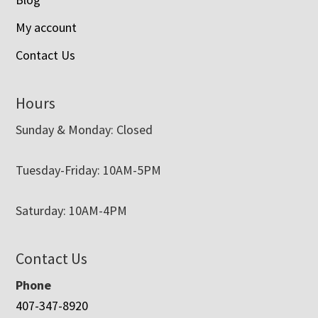
My account
Contact Us
Hours
Sunday & Monday: Closed
Tuesday-Friday: 10AM-5PM
Saturday: 10AM-4PM
Contact Us
Phone
407-347-8920