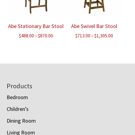
Abe Stationary Bar Stool
Abe Swivel Bar Stool
Price
Price
$
488.00
–
$
870.00
$
713.00
–
$
1,305.00
range:
range:
$488.00
$713.00
through
through
$870.00
$1,305.00
Footer
Products
Bedroom
Children’s
Dining Room
Living Room