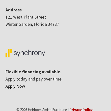
Address
121 West Plant Street
Winter Garden, Florida 34787
Flexible financing available.
Apply today and pay over time.
Apply Now
© 2026 Heirloom Amish Furniture |
Privacy Policy
|