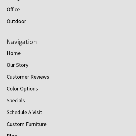
Office
Outdoor
Navigation
Home
Our Story
Customer Reviews
Color Options
Specials
Schedule A Visit
Custom Furniture
Blog