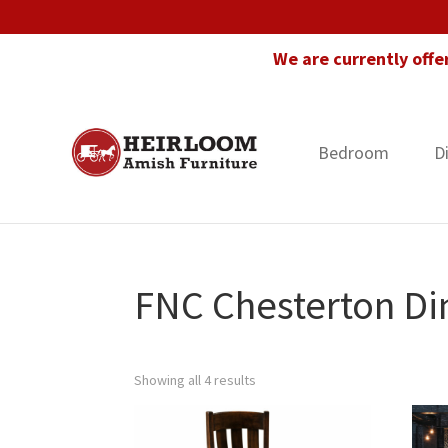
Skip
Skip
Skip
to
to
to
We are currently offe
primary
main
footer
navigation
content
Bedroom
D
Heirloom
Amish
Amish
Furniture
Furniture
in
Florida
FNC Chesterton Din
Showing all 4 results