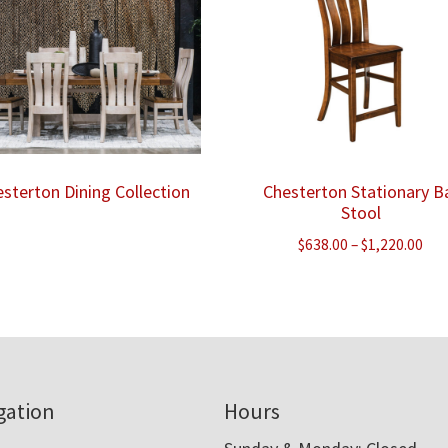
sterton Dining Collection
Chesterton Stationary B
Stool
Pri
$
638.00
–
$
1,220.00
ran
$63
thr
$1,
gation
Hours