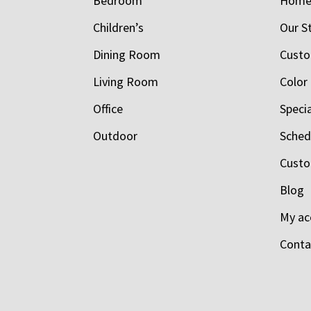
Bedroom
Hom
Children’s
Our S
Dining Room
Custo
Living Room
Color
Office
Speci
Outdoor
Schedu
Custo
Blog
My ac
Conta