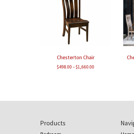
Chesterton Chair
Che
Price
$
498.00
–
$
1,660.00
range:
$498.00
through
$1,660.00
Footer
Products
Navi