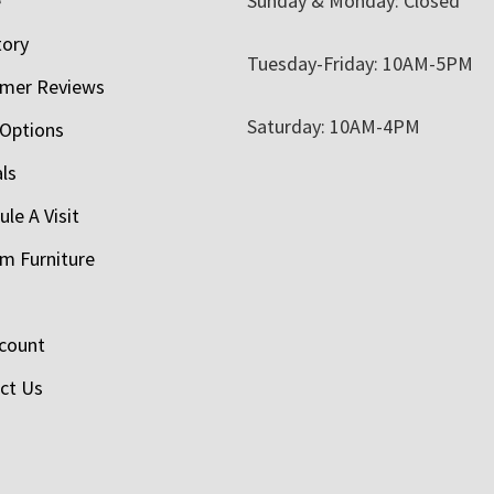
e
Sunday & Monday: Closed
tory
Tuesday-Friday: 10AM-5PM
mer Reviews
Saturday: 10AM-4PM
 Options
als
le A Visit
m Furniture
count
ct Us