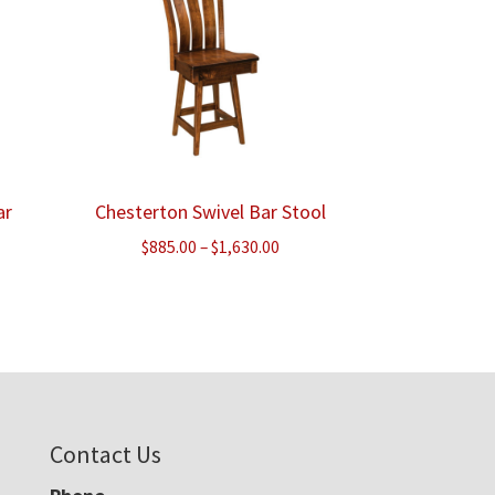
ar
Chesterton Swivel Bar Stool
Price
$
885.00
–
$
1,630.00
ce
range:
ge:
$885.00
8.00
through
ough
$1,630.00
220.00
Contact Us