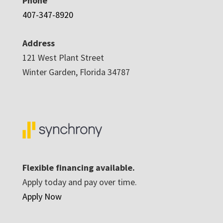
Phone
407-347-8920
Address
121 West Plant Street
Winter Garden, Florida 34787
Flexible financing available.
Apply today and pay over time.
Apply Now