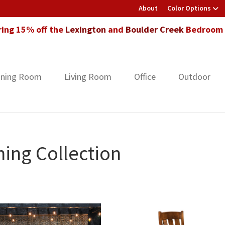
About
Color Options
ring 15% off the
Lexington
and
Boulder Creek
Bedroom F
ining Room
Living Room
Office
Outdoor
ing Collection