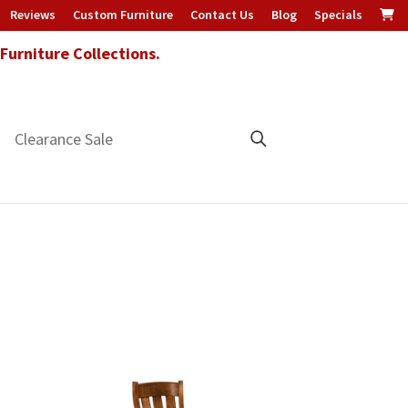
Reviews
Custom Furniture
Contact Us
Blog
Specials
urniture Collections.
Clearance Sale