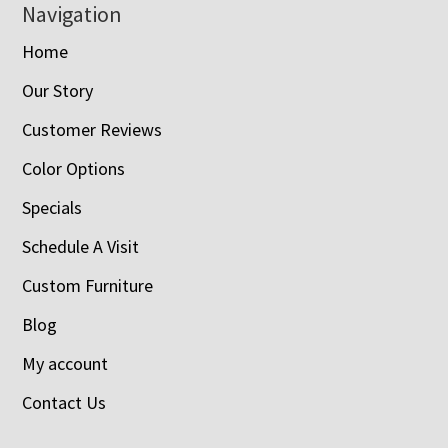
Navigation
Home
Our Story
Customer Reviews
Color Options
Specials
Schedule A Visit
Custom Furniture
Blog
My account
Contact Us