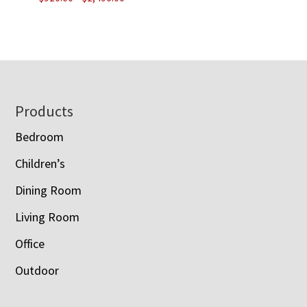
range:
$910.00
through
$1,490.00
Footer
Products
Bedroom
Children’s
Dining Room
Living Room
Office
Outdoor