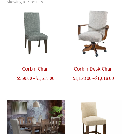
Showing all 5 results
Corbin Chair
Corbin Desk Chair
Price
Price
$
550.00
–
$
1,618.00
$
1,128.00
–
$
1,618.00
range:
range:
$550.00
$1,128.00
through
through
$1,618.00
$1,618.00