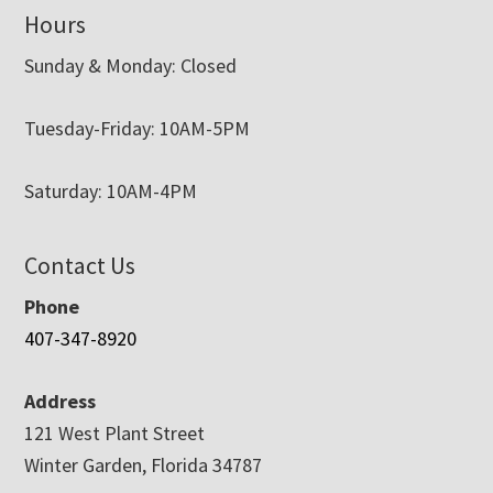
Hours
Sunday & Monday: Closed
Tuesday-Friday: 10AM-5PM
Saturday: 10AM-4PM
Contact Us
Phone
407-347-8920
Address
121 West Plant Street
Winter Garden, Florida 34787