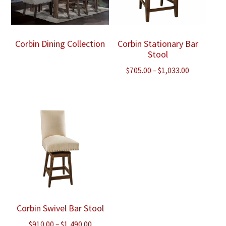
Corbin Dining Collection
Corbin Stationary Bar
Stool
Price
$
705.00
–
$
1,033.00
range:
$705.00
through
$1,033.00
Corbin Swivel Bar Stool
Price
$
910.00
–
$
1,490.00