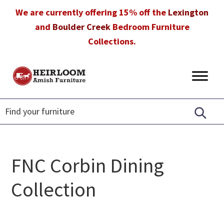
Skip
Skip
Skip
We are currently offering 15% off the
Lexington
to
to
to
and
Boulder Creek
Bedroom Furniture
primary
main
footer
Collections.
navigation
content
Heirloom
Amish
Amish
Furniture
Furniture
in
Florida
FNC Corbin Dining
Collection