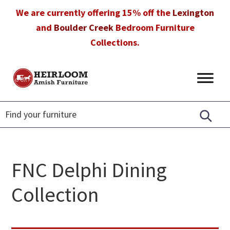
Skip
Skip
Skip
We are currently offering 15% off the
Lexington
to
to
to
and
Boulder Creek
Bedroom Furniture
primary
main
footer
Collections.
navigation
content
Heirloom
Amish
Amish
Furniture
Furniture
in
Florida
FNC Delphi Dining
Collection