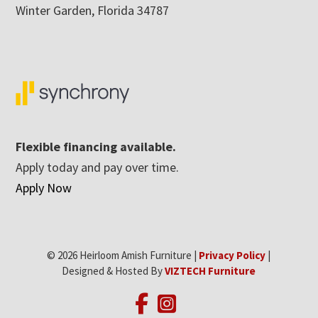
Winter Garden, Florida 34787
Flexible financing available.
Apply today and pay over time.
Apply Now
© 2026 Heirloom Amish Furniture |
Privacy Policy
|
Designed & Hosted By
VIZTECH Furniture