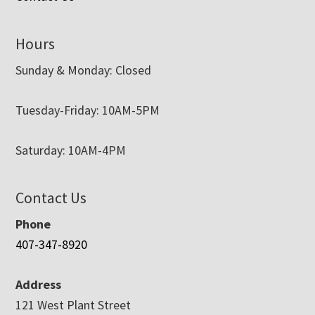
Hours
Sunday & Monday: Closed
Tuesday-Friday: 10AM-5PM
Saturday: 10AM-4PM
Contact Us
Phone
407-347-8920
Address
121 West Plant Street