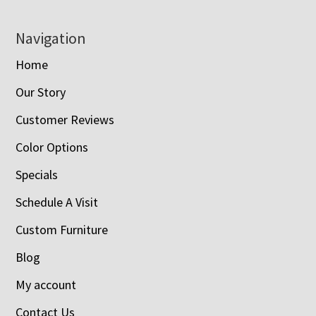
Navigation
Home
Our Story
Customer Reviews
Color Options
Specials
Schedule A Visit
Custom Furniture
Blog
My account
Contact Us