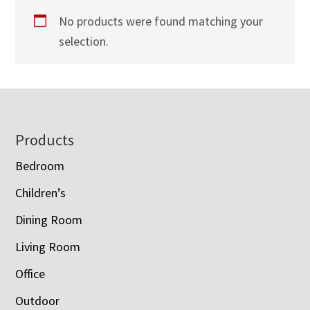
No products were found matching your
selection.
Footer
Products
Bedroom
Children’s
Dining Room
Living Room
Office
Outdoor