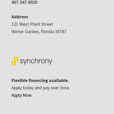
407-347-8920
Address
121 West Plant Street
Winter Garden, Florida 34787
Flexible financing available.
Apply today and pay over time.
Apply Now