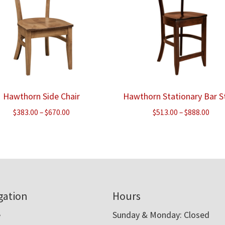
Hawthorn Side Chair
Hawthorn Stationary Bar S
Price
Pric
$
383.00
–
$
670.00
$
513.00
–
$
888.00
range:
rang
$383.00
$513
through
thr
$670.00
$888
gation
Hours
e
Sunday & Monday: Closed