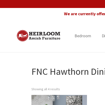
Skip
Skip
Skip
to
to
to
We are currently offe
primary
main
footer
navigation
content
Bedroom
D
Heirloom
Amish
Amish
Furniture
Furniture
in
Florida
FNC Hawthorn Dini
Showing all 4 results