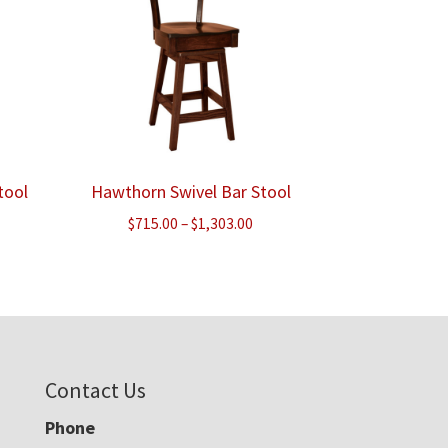
tool
Hawthorn Swivel Bar Stool
e
Price
$
715.00
–
$
1,303.00
e:
range:
.00
$715.00
ough
through
.00
$1,303.00
Contact Us
Phone