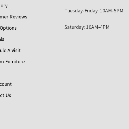
tory
Tuesday-Friday: 10AM-5PM
mer Reviews
Saturday: 10AM-4PM
 Options
als
le A Visit
m Furniture
count
ct Us