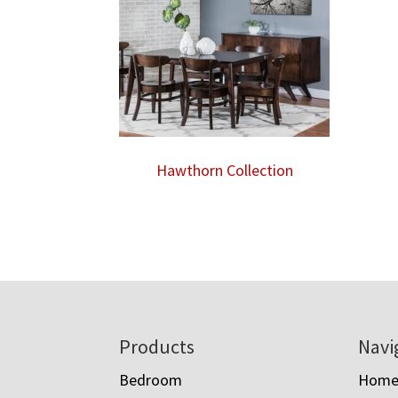
Hawthorn Collection
Footer
Products
Navi
Bedroom
Hom