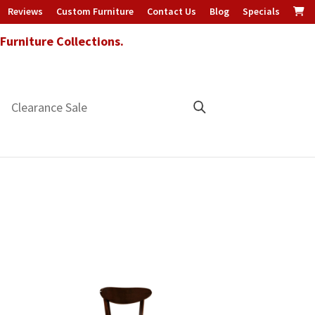
Reviews
Custom Furniture
Contact Us
Blog
Specials
urniture Collections.
Clearance Sale