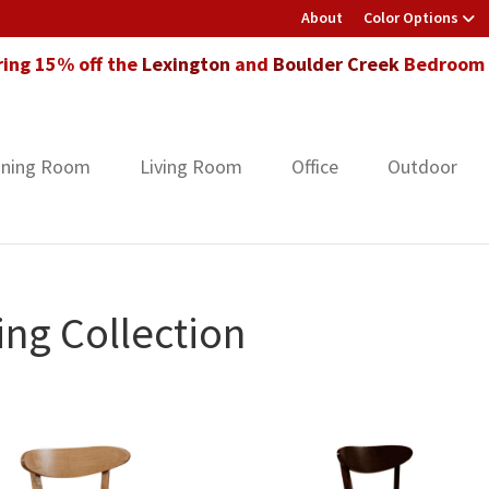
About
Color Options
ring 15% off the
Lexington
and
Boulder Creek
Bedroom F
ining Room
Living Room
Office
Outdoor
ng Collection