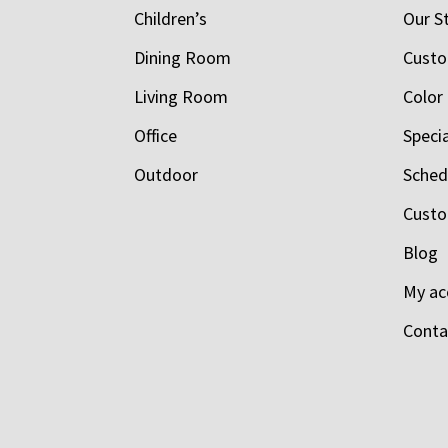
Children’s
Our S
Dining Room
Custo
Living Room
Color
Office
Speci
Outdoor
Schedu
Custo
Blog
My ac
Conta