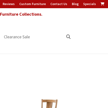
Reviews
Custom Furniture
Contact Us
Blog
Specials
urniture Collections.
Clearance Sale