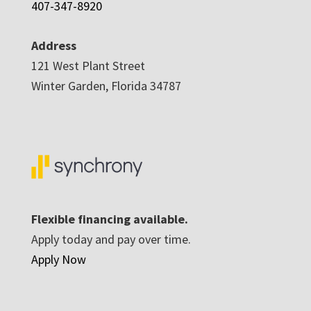
407-347-8920
Address
121 West Plant Street
Winter Garden, Florida 34787
Flexible financing available.
Apply today and pay over time.
Apply Now