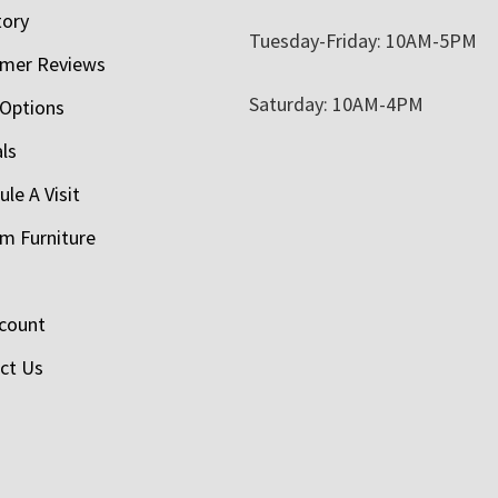
tory
Tuesday-Friday: 10AM-5PM
mer Reviews
Saturday: 10AM-4PM
 Options
als
le A Visit
m Furniture
count
ct Us