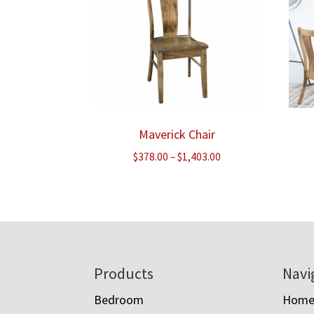
Maverick Chair
Price
$
378.00
–
$
1,403.00
range:
$378.00
through
$1,403.00
Footer
Products
Navi
Bedroom
Hom