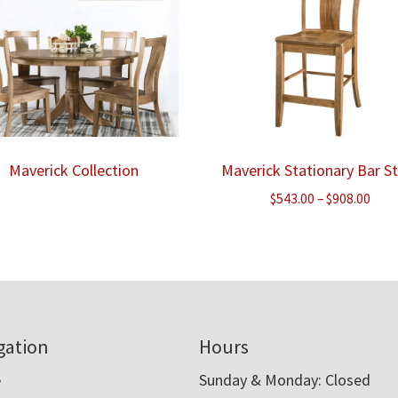
Maverick Collection
Maverick Stationary Bar S
Pric
$
543.00
–
$
908.00
rang
$543
thr
$908
gation
Hours
e
Sunday & Monday: Closed