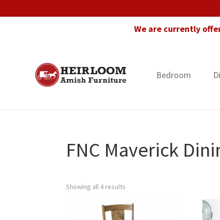
Skip
Skip
Skip
to
to
to
We are currently offe
primary
main
footer
navigation
content
Bedroom
D
Heirloom
Amish
Amish
Furniture
Furniture
in
Florida
FNC Maverick Dini
Showing all 4 results