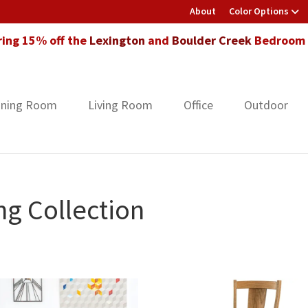
About
Color Options
ring 15% off the
Lexington
and
Boulder Creek
Bedroom F
ining Room
Living Room
Office
Outdoor
ng Collection