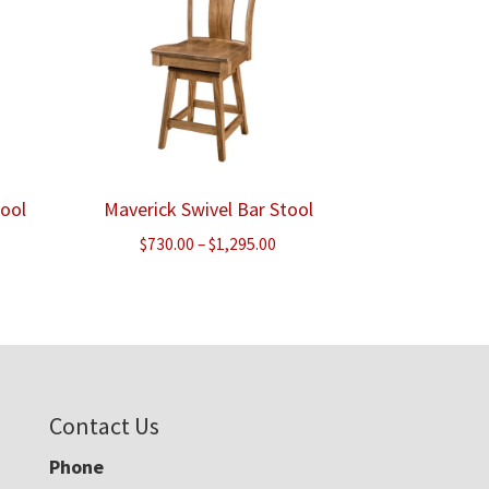
tool
Maverick Swivel Bar Stool
e
Price
$
730.00
–
$
1,295.00
e:
range:
.00
$730.00
ough
through
.00
$1,295.00
Contact Us
Phone