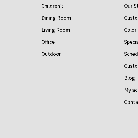
Children’s
Our S
Dining Room
Custo
Living Room
Color
Office
Speci
Outdoor
Schedu
Custo
Blog
My ac
Conta