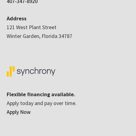
407-347-8920
Address
121 West Plant Street
Winter Garden, Florida 34787
Flexible financing available.
Apply today and pay over time.
Apply Now