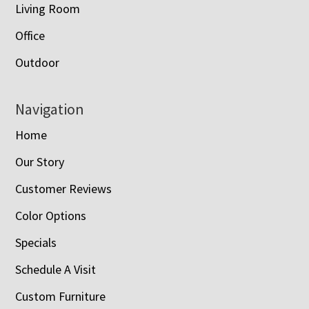
Living Room
Office
Outdoor
Navigation
Home
Our Story
Customer Reviews
Color Options
Specials
Schedule A Visit
Custom Furniture