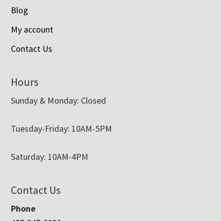
Blog
My account
Contact Us
Hours
Sunday & Monday: Closed
Tuesday-Friday: 10AM-5PM
Saturday: 10AM-4PM
Contact Us
Phone