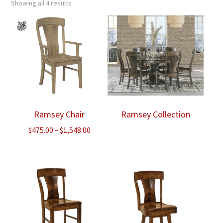
Showing all 4 results
Ramsey Chair
Ramsey Collection
Price
$
475.00
–
$
1,548.00
range:
$475.00
through
$1,548.00