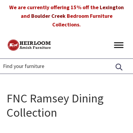
Skip
Skip
Skip
We are currently offering 15% off the
Lexington
to
to
to
and
Boulder Creek
Bedroom Furniture
primary
main
footer
Collections.
navigation
content
Heirloom
Amish
Amish
Furniture
Furniture
in
Florida
FNC Ramsey Dining
Collection