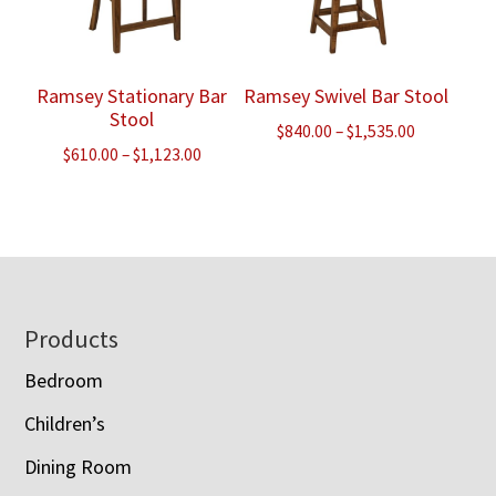
Ramsey Stationary Bar
Ramsey Swivel Bar Stool
Stool
Price
$
840.00
–
$
1,535.00
Price
$
610.00
–
$
1,123.00
range:
range:
$840.00
$610.00
through
through
$1,535.00
$1,123.00
Footer
Products
Bedroom
Children’s
Dining Room