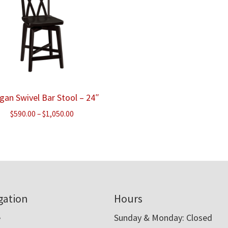
gan Swivel Bar Stool – 24″
Price
$
590.00
–
$
1,050.00
range:
$590.00
through
$1,050.00
gation
Hours
e
Sunday & Monday: Closed