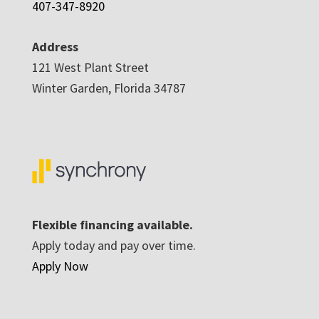
407-347-8920
Address
121 West Plant Street
Winter Garden, Florida 34787
Flexible financing available.
Apply today and pay over time.
Apply Now