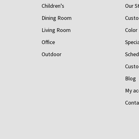
Children’s
Our S
Dining Room
Custo
Living Room
Color
Office
Speci
Outdoor
Schedu
Custo
Blog
My ac
Conta