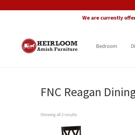
Skip
Skip
Skip
to
to
to
We are currently offe
primary
main
footer
navigation
content
Bedroom
D
Heirloom
Amish
Amish
Furniture
Furniture
in
Florida
FNC Reagan Dining
Showing all 2 results