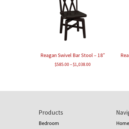
Reagan Swivel Bar Stool – 18″
Rea
Price
$
585.00
–
$
1,038.00
range:
$585.00
through
$1,038.00
Footer
Products
Navi
Bedroom
Hom