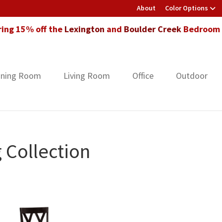
About
Color Options
ring 15% off the
Lexington
and
Boulder Creek
Bedroom F
ining Room
Living Room
Office
Outdoor
 Collection