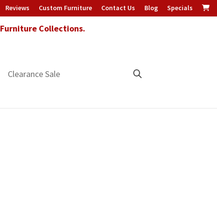
Reviews
Custom Furniture
Contact Us
Blog
Specials
urniture Collections.
Clearance Sale