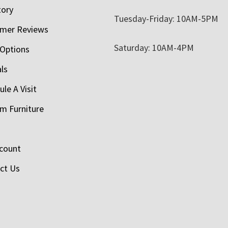
tory
Tuesday-Friday: 10AM-5PM
mer Reviews
Saturday: 10AM-4PM
 Options
als
le A Visit
m Furniture
count
ct Us