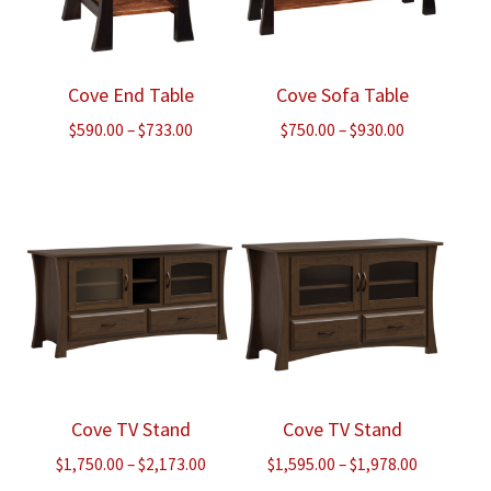
Cove End Table
Cove Sofa Table
Price
Price
$
590.00
–
$
733.00
$
750.00
–
$
930.00
range:
range:
$590.00
$750.00
through
through
$733.00
$930.00
Cove TV Stand
Cove TV Stand
Price
Price
$
1,750.00
–
$
2,173.00
$
1,595.00
–
$
1,978.00
range:
range: