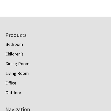
$1,750.00
$1,595.00
through
through
$2,173.00
$1,978.00
Footer
Products
Bedroom
Children’s
Dining Room
Living Room
Office
Outdoor
Navigation