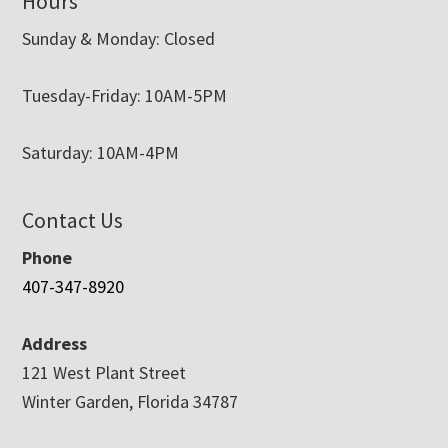
Hours
Sunday & Monday: Closed
Tuesday-Friday: 10AM-5PM
Saturday: 10AM-4PM
Contact Us
Phone
407-347-8920
Address
121 West Plant Street
Winter Garden, Florida 34787