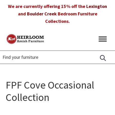
Skip
Skip
Skip
We are currently offering 15% off the
Lexington
to
to
to
and
Boulder Creek
Bedroom Furniture
primary
main
footer
Collections.
navigation
content
Heirloom
Amish
Amish
Furniture
Furniture
in
Florida
FPF Cove Occasional
Collection