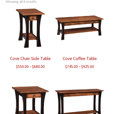
Showing all 6 results
Cove Chair Side Table
Cove Coffee Table
Price
Price
$
550.00
–
$
680.00
$
745.00
–
$
925.00
range:
range:
$550.00
$745.00
through
through
$680.00
$925.00