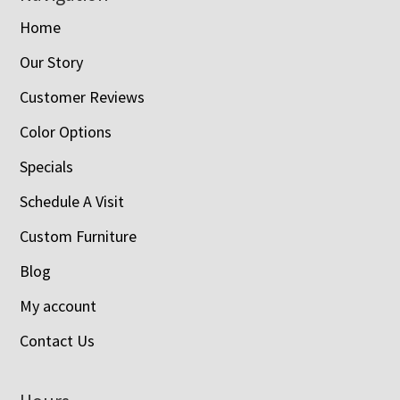
Home
Our Story
Customer Reviews
Color Options
Specials
Schedule A Visit
Custom Furniture
Blog
My account
Contact Us