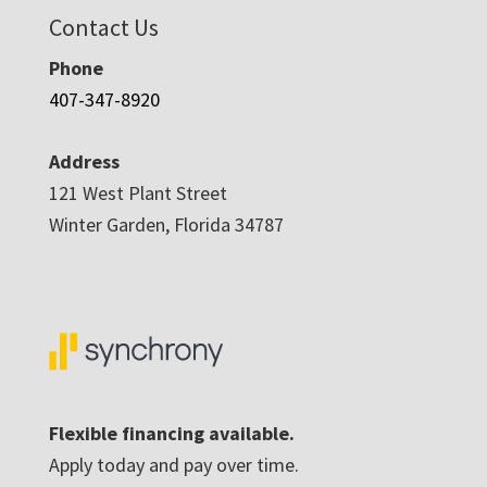
Contact Us
Phone
407-347-8920
Address
121 West Plant Street
Winter Garden, Florida 34787
Flexible financing available.
Apply today and pay over time.