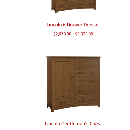
Lincoln 6 Drawer Dresser
Price
$
2,073.00
–
$
3,323.00
range:
$2,073.00
through
$3,323.00
Lincoln Gentleman’s Chest