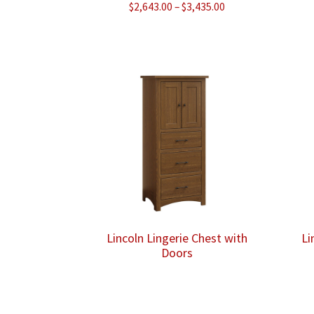
Price
$
2,643.00
–
$
3,435.00
range:
$2,643.00
through
$3,435.00
Lincoln Lingerie Chest with
Li
Doors