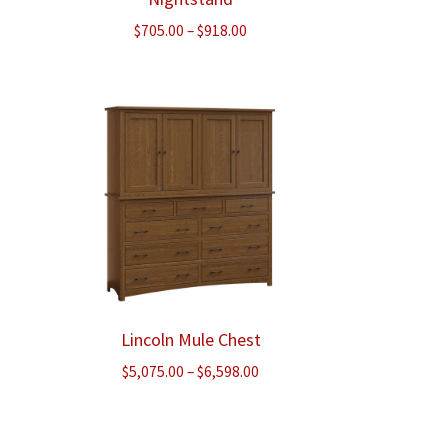
Price
$
705.00
–
$
918.00
range:
$705.00
through
$918.00
Lincoln Mule Chest
ice
Price
$
5,075.00
–
$
6,598.00
nge:
range:
,140.00
$5,075.00
rough
through