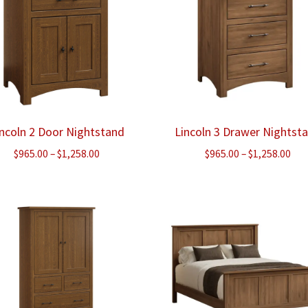
incoln 2 Door Nightstand
Lincoln 3 Drawer Nightst
Price
Pri
$
965.00
–
$
1,258.00
$
965.00
–
$
1,258.00
range:
ran
$965.00
$96
through
thr
$1,258.00
$1,