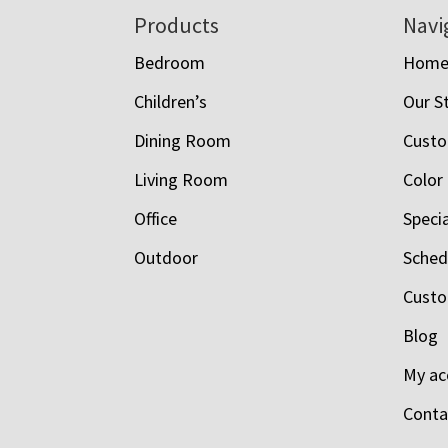
Footer
Products
Navi
Bedroom
Hom
Children’s
Our S
Dining Room
Custo
Living Room
Color
Office
Speci
Outdoor
Schedu
Custo
Blog
My ac
Conta