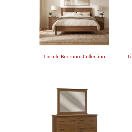
Lincoln Bedroom Collection
L