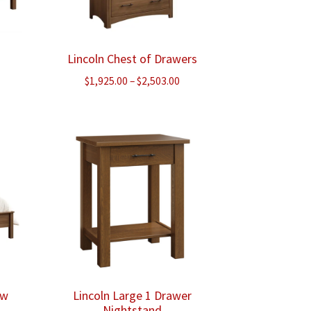
Lincoln Chest of Drawers
ce
Price
$
1,925.00
–
$
2,503.00
ge:
range:
5.00
$1,925.00
ough
through
648.00
$2,503.00
ow
Lincoln Large 1 Drawer
Nightstand