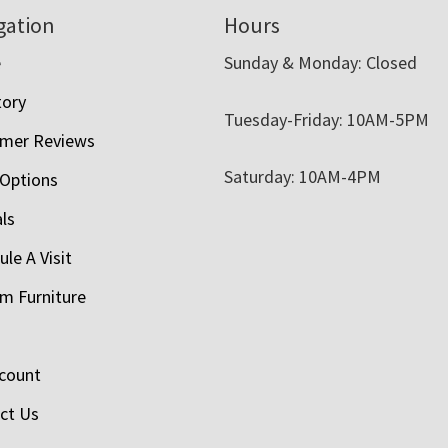
gation
Hours
e
Sunday & Monday: Closed
tory
Tuesday-Friday: 10AM-5PM
mer Reviews
Saturday: 10AM-4PM
 Options
als
le A Visit
m Furniture
count
ct Us