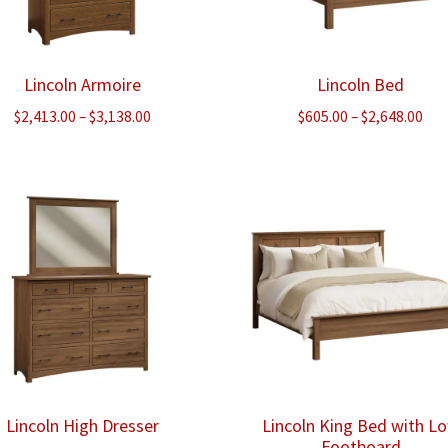
Lincoln Armoire
Lincoln Bed
Price
Pri
$
2,413.00
–
$
3,138.00
$
605.00
–
$
2,648.00
range:
ran
$2,413.00
$60
through
thr
$3,138.00
$2,
Lincoln High Dresser
Lincoln King Bed with L
Footboard