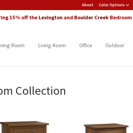
About
Color Options
ring 15% off the
Lexington
and
Boulder Creek
Bedroom F
ining Room
Living Room
Office
Outdoor
om Collection