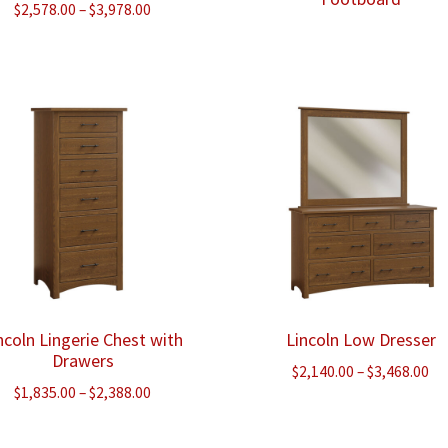
Price
$
2,578.00
–
$
3,978.00
range:
$2,578.00
through
$3,978.00
ncoln Lingerie Chest with
Lincoln Low Dresser
Drawers
Pr
$
2,140.00
–
$
3,468.00
Price
$
1,835.00
–
$
2,388.00
ra
range:
$2
$1,835.00
th