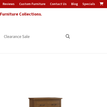
Reviews
Custom Furniture
Contact Us
Blog
Specials
urniture Collections.
Clearance Sale