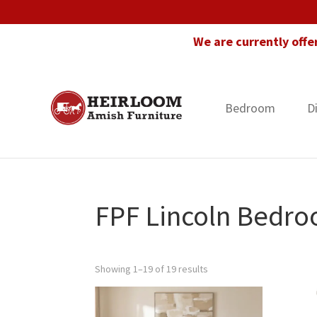
Skip
Skip
Skip
to
to
to
We are currently offe
primary
main
footer
navigation
content
Bedroom
D
Heirloom
Amish
Amish
Furniture
Furniture
in
Florida
FPF Lincoln Bedro
Showing 1–19 of 19 results