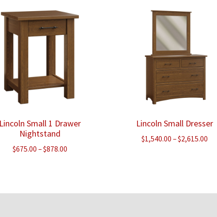
through
$3
$2,388.00
Lincoln Small 1 Drawer
Lincoln Small Dresser
Nightstand
Pr
$
1,540.00
–
$
2,615.00
Price
$
675.00
–
$
878.00
ra
range:
$1
$675.00
th
through
$2
$878.00