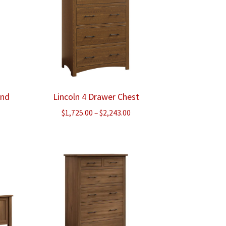
and
Lincoln 4 Drawer Chest
ce
Price
$
1,725.00
–
$
2,243.00
ge:
range:
5.00
$1,725.00
ough
through
258.00
$2,243.00