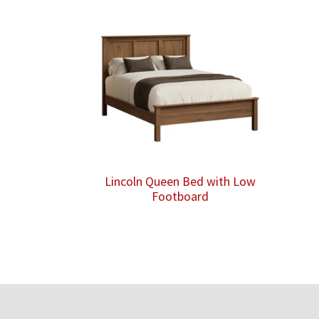
Lincoln Queen Bed with Low
Footboard