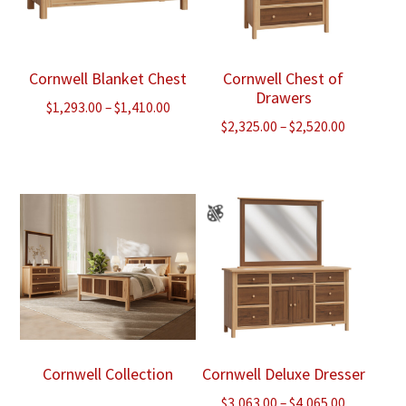
Cornwell Blanket Chest
Cornwell Chest of
Drawers
Price
$
1,293.00
–
$
1,410.00
Price
$
2,325.00
–
$
2,520.00
range:
range:
$1,293.00
$2,325.00
through
through
$1,410.00
$2,520.00
Cornwell Collection
Cornwell Deluxe Dresser
Price
$
3,063.00
–
$
4,065.00