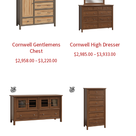
Cornwell Gentlemens
Cornwell High Dresser
Chest
Price
$
2,985.00
–
$
3,933.00
Price
$
2,958.00
–
$
3,220.00
range:
range:
$2,985.00
$2,958.00
through
through
$3,933.00
$3,220.00