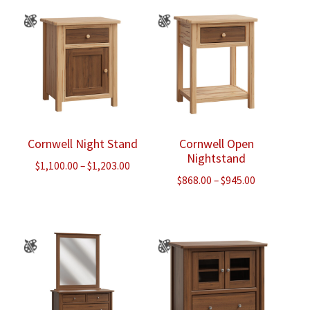
through
through
$2,535.00
$1,703.00
Cornwell Night Stand
Cornwell Open
Nightstand
Price
$
1,100.00
–
$
1,203.00
Price
$
868.00
–
$
945.00
range:
range:
$1,100.00
$868.00
through
through
$1,203.00
$945.00