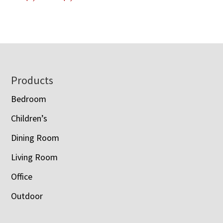
range:
$993.00
$1,100.00
through
through
$3,228.00
$1,203.00
Footer
Products
Bedroom
Children’s
Dining Room
Living Room
Office
Outdoor