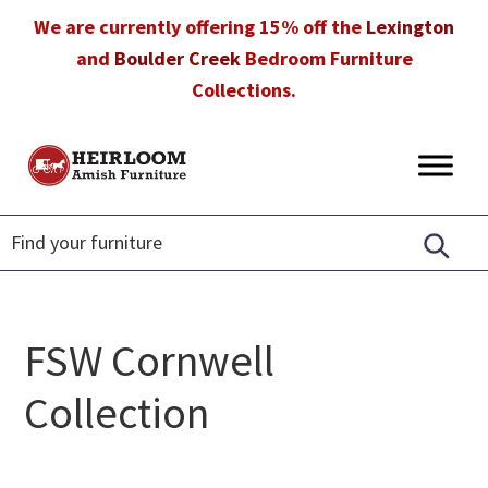
Skip
Skip
Skip
We are currently offering 15% off the
Lexington
to
to
to
and
Boulder Creek
Bedroom Furniture
primary
main
footer
Collections.
navigation
content
Heirloom
Amish
Amish
Furniture
Furniture
in
Florida
FSW Cornwell
Collection