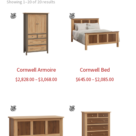
Showing 1–20 of 20 results
Cornwell Armoire
Cornwell Bed
Price
Price
$
2,828.00
–
$
3,068.00
$
645.00
–
$
2,085.00
range:
range:
$2,828.00
$645.00
through
through
$3,068.00
$2,085.00