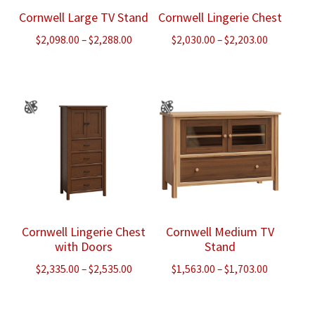
Cornwell Large TV Stand
Cornwell Lingerie Chest
Price
Price
$
2,098.00
–
$
2,288.00
$
2,030.00
–
$
2,203.00
range:
range:
$2,098.00
$2,030.00
through
through
$2,288.00
$2,203.00
Cornwell Lingerie Chest
Cornwell Medium TV
with Doors
Stand
Price
Price
$
2,335.00
–
$
2,535.00
$
1,563.00
–
$
1,703.00
range:
range:
$2,335.00
$1,563.00