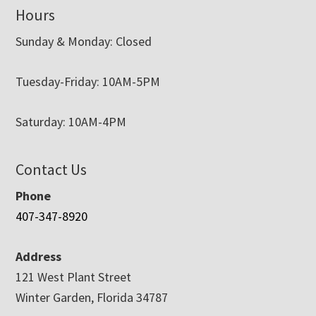
Hours
Sunday & Monday: Closed
Tuesday-Friday: 10AM-5PM
Saturday: 10AM-4PM
Contact Us
Phone
407-347-8920
Address
121 West Plant Street
Winter Garden, Florida 34787