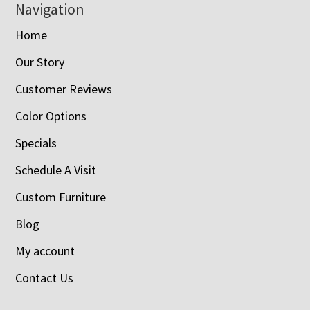
Navigation
Home
Our Story
Customer Reviews
Color Options
Specials
Schedule A Visit
Custom Furniture
Blog
My account
Contact Us