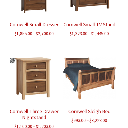
Cornwell Small Dresser
Cornwell Small TV Stand
Price
Price
$
1,855.00
–
$
2,700.00
$
1,323.00
–
$
1,445.00
range:
range:
$1,855.00
$1,323.00
through
through
$2,700.00
$1,445.00
Cornwell Three Drawer
Cornwell Sleigh Bed
Nightstand
Price
$
993.00
–
$
3,228.00
Price
$
1,100.00
–
$
1,203.00
range: