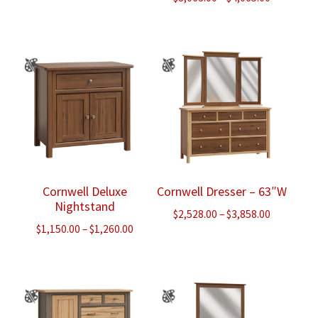
range:
$3,063.00
through
$4,065.00
Cornwell Deluxe
Cornwell Dresser – 63″W
Nightstand
Price
$
2,528.00
–
$
3,858.00
Price
$
1,150.00
–
$
1,260.00
range:
range:
$2,528.00
$1,150.00
through
through
$3,858.00
$1,260.00