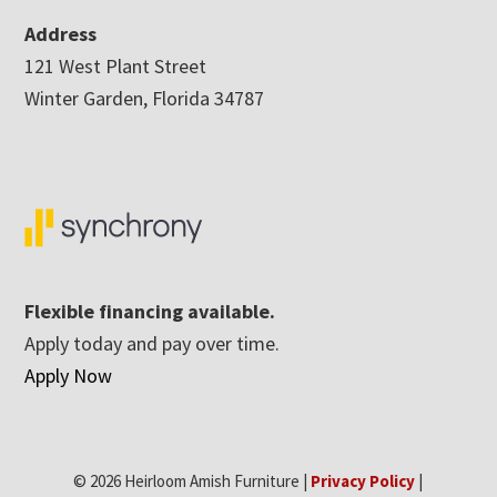
Address
121 West Plant Street
Winter Garden, Florida 34787
Flexible financing available.
Apply today and pay over time.
Apply Now
© 2026 Heirloom Amish Furniture |
Privacy Policy
|