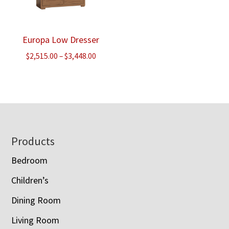
Europa Low Dresser
Price
$
2,515.00
–
$
3,448.00
range:
$2,515.00
through
$3,448.00
Footer
Products
Bedroom
Children’s
Dining Room
Living Room