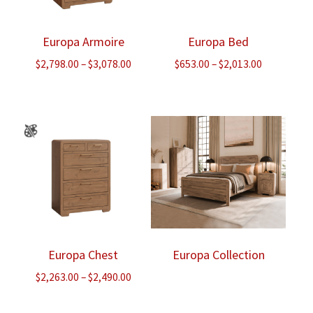
Europa Armoire
Europa Bed
Price
Price
$
2,798.00
–
$
3,078.00
$
653.00
–
$
2,013.00
range:
range:
$2,798.00
$653.00
through
through
$3,078.00
$2,013.00
Europa Chest
Europa Collection
Price
$
2,263.00
–
$
2,490.00
range:
$2,263.00