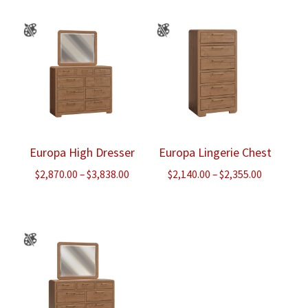
through
$2,490.00
Europa High Dresser
Europa Lingerie Chest
Price
Price
$
2,870.00
–
$
3,838.00
$
2,140.00
–
$
2,355.00
range:
range:
$2,870.00
$2,140.00
through
through
$3,838.00
$2,355.00