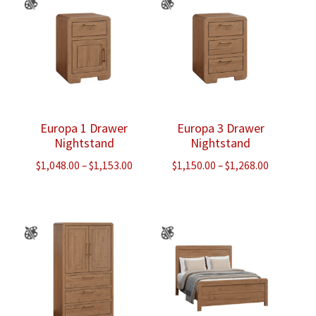
Europa 1 Drawer
Europa 3 Drawer
Nightstand
Nightstand
Price
Price
$
1,048.00
–
$
1,153.00
$
1,150.00
–
$
1,268.00
range:
range:
$1,048.00
$1,150.00
through
through
$1,153.00
$1,268.00