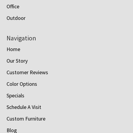
Office
Outdoor
Navigation
Home
Our Story
Customer Reviews
Color Options
Specials
Schedule A Visit
Custom Furniture
Blog