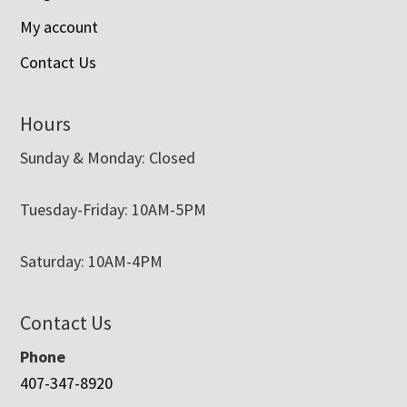
My account
Contact Us
Hours
Sunday & Monday: Closed
Tuesday-Friday: 10AM-5PM
Saturday: 10AM-4PM
Contact Us
Phone
407-347-8920