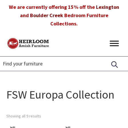
Skip
Skip
Skip
We are currently offering 15% off the
Lexington
to
to
to
and
Boulder Creek
Bedroom Furniture
primary
main
footer
Collections.
navigation
content
Heirloom
Amish
Amish
Furniture
Furniture
in
Florida
FSW Europa Collection
Showing all 9 results