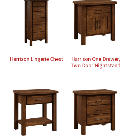
Harrison Lingerie Chest
Harrison One Drawer,
Two Door Nightstand