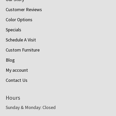
Customer Reviews
Color Options
Specials
Schedule A Visit
Custom Furniture
Blog
My account
Contact Us
Hours
Sunday & Monday: Closed