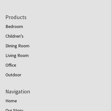
Footer
Products
Bedroom
Children’s
Dining Room
Living Room
Office
Outdoor
Navigation
Home
Our Story