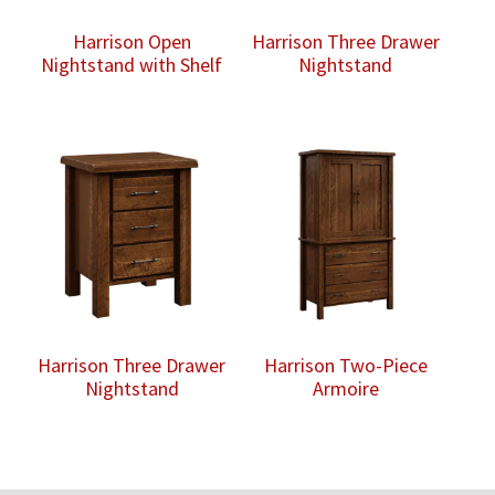
Harrison Open
Harrison Three Drawer
Nightstand with Shelf
Nightstand
Harrison Three Drawer
Harrison Two-Piece
Nightstand
Armoire