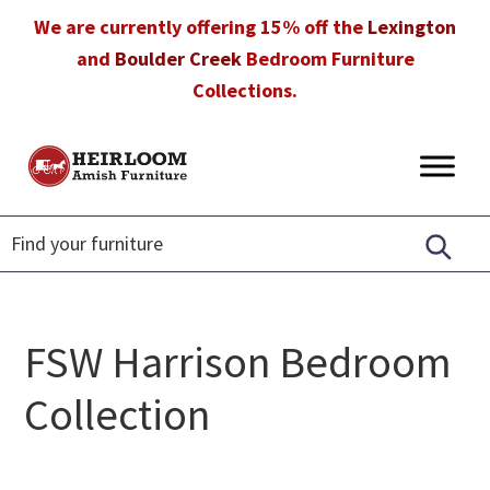
Skip
Skip
Skip
We are currently offering 15% off the
Lexington
to
to
to
and
Boulder Creek
Bedroom Furniture
primary
main
footer
Collections.
navigation
content
Heirloom
Amish
Amish
Furniture
Furniture
in
Florida
FSW Harrison Bedroom
Collection