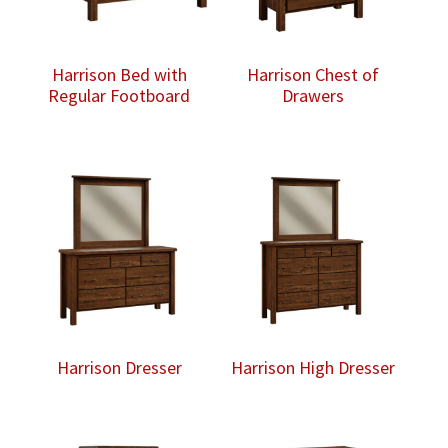
Harrison Bed with
Harrison Chest of
Regular Footboard
Drawers
Harrison Dresser
Harrison High Dresser