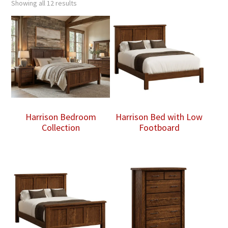
Showing all 12 results
Harrison Bedroom
Harrison Bed with Low
Collection
Footboard