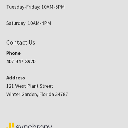
Tuesday-Friday: 10AM-5PM
Saturday: 10AM-4PM
Contact Us
Phone
407-347-8920
Address
121 West Plant Street
Winter Garden, Florida 34787