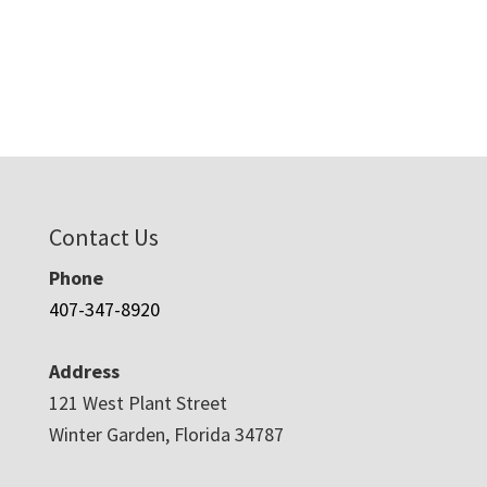
Contact Us
Phone
407-347-8920
Address
121 West Plant Street
Winter Garden, Florida 34787