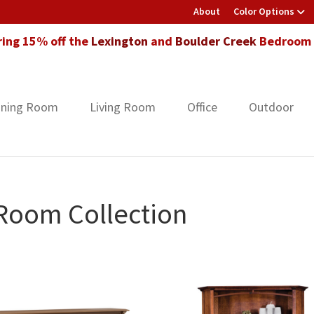
About
Color Options
ring 15% off the
Lexington
and
Boulder Creek
Bedroom F
ining Room
Living Room
Office
Outdoor
 Room Collection