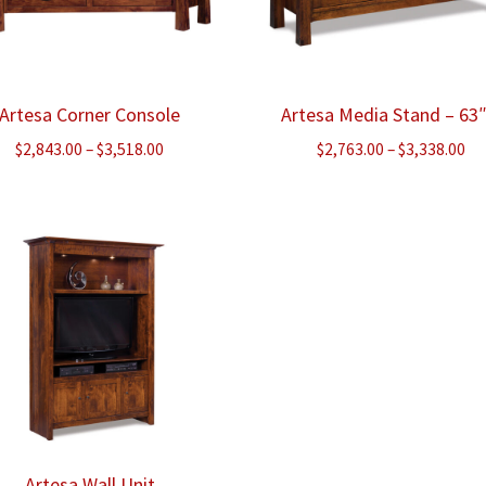
Artesa Corner Console
Artesa Media Stand – 63
Price
Pr
$
2,843.00
–
$
3,518.00
$
2,763.00
–
$
3,338.00
range:
ra
$2,843.00
$2
through
th
$3,518.00
$3
Artesa Wall Unit