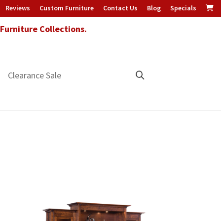
Reviews
Custom Furniture
Contact Us
Blog
Specials
urniture Collections.
Clearance Sale