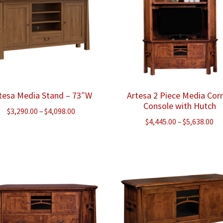
tesa Media Stand – 73″W
Artesa 2 Piece Media Cor
Console with Hutch
Price
$
3,290.00
–
$
4,098.00
Pr
$
4,445.00
–
$
5,638.00
range:
ra
$3,290.00
$4
through
th
$4,098.00
$5