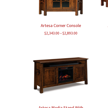
Artesa Corner Console
Price
$
2,343.00
–
$
2,893.00
range:
$2,343.00
through
$2,893.00
Artesa Media Stand With