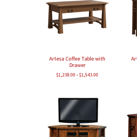
Artesa Coffee Table with
Ar
Drawer
Price
$
1,238.00
–
$
1,543.00
range:
$1,238.00
through
$1,543.00