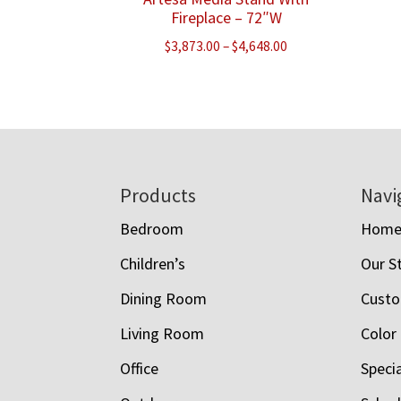
Fireplace – 72″W
Price
$
3,873.00
–
$
4,648.00
range:
$3,873.00
through
$4,648.00
Footer
Products
Navi
Bedroom
Hom
Children’s
Our S
Dining Room
Custo
Living Room
Color
Office
Speci