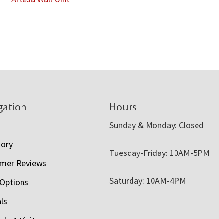
gation
Hours
e
Sunday & Monday: Closed
tory
Tuesday-Friday: 10AM-5PM
mer Reviews
Saturday: 10AM-4PM
 Options
als