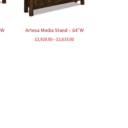
″W
Artesa Media Stand – 64″W
ice
Price
$
2,920.00
–
$
3,633.00
nge:
range:
,763.00
$2,920.00
rough
through
,338.00
$3,633.00