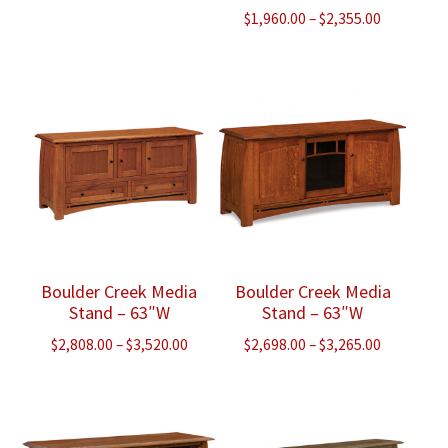
Price
$
1,960.00
–
$
2,355.00
range:
$1,960.00
through
$2,355.00
Boulder Creek Media
Boulder Creek Media
Stand – 63″W
Stand – 63″W
Price
Price
$
2,808.00
–
$
3,520.00
$
2,698.00
–
$
3,265.00
range:
range:
$2,808.00
$2,698.00
through
through
$3,520.00
$3,265.00