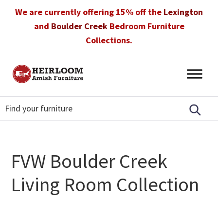
Skip
Skip
Skip
We are currently offering 15% off the
Lexington
to
to
to
and
Boulder Creek
Bedroom Furniture
primary
main
footer
Collections.
navigation
content
Heirloom
Amish
Amish
Furniture
Furniture
in
Florida
FVW Boulder Creek
Living Room Collection