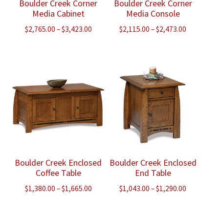
Boulder Creek Corner
Boulder Creek Corner
Media Cabinet
Media Console
Price
Price
$
2,765.00
–
$
3,423.00
$
2,115.00
–
$
2,473.00
range:
range:
$2,765.00
$2,115.00
through
through
$3,423.00
$2,473.00
Boulder Creek Enclosed
Boulder Creek Enclosed
Coffee Table
End Table
Price
Price
$
1,380.00
–
$
1,665.00
$
1,043.00
–
$
1,290.00
range:
range:
$1,380.00
$1,043.00