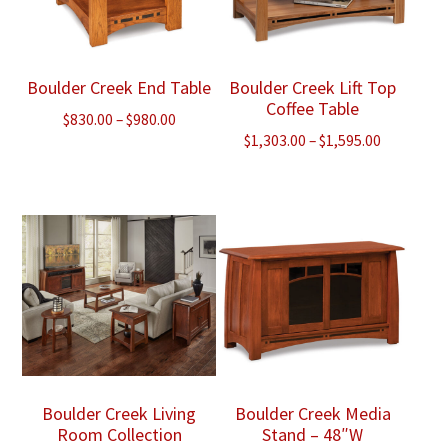
Boulder Creek End Table
Boulder Creek Lift Top
Coffee Table
Price
$
830.00
–
$
980.00
Price
$
1,303.00
–
$
1,595.00
range:
range:
$830.00
$1,303.00
through
through
$980.00
$1,595.00
Boulder Creek Living
Boulder Creek Media
Room Collection
Stand – 48″W