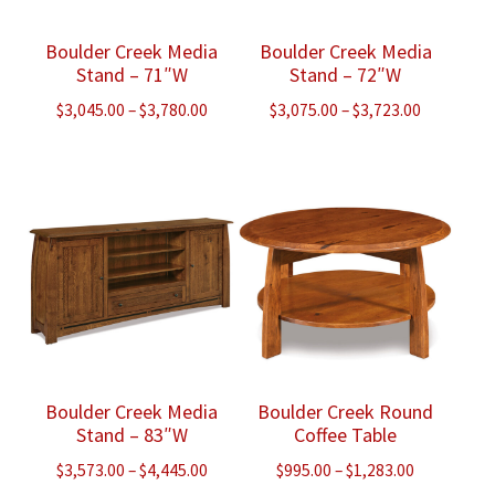
Boulder Creek Media
Boulder Creek Media
Stand – 71″W
Stand – 72″W
Price
Price
$
3,045.00
–
$
3,780.00
$
3,075.00
–
$
3,723.00
range:
range:
$3,045.00
$3,075.00
through
through
$3,780.00
$3,723.00
Boulder Creek Media
Boulder Creek Round
Stand – 83″W
Coffee Table
Price
Price
$
3,573.00
–
$
4,445.00
$
995.00
–
$
1,283.00