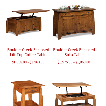
through
through
$1,665.00
$1,290.00
Boulder Creek Enclosed
Boulder Creek Enclosed
Lift Top Coffee Table
Sofa Table
Price
Price
$
1,658.00
–
$
1,963.00
$
1,575.00
–
$
1,868.00
range:
range:
$1,658.00
$1,575.00
through
through
$1,963.00
$1,868.00