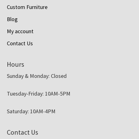
Custom Furniture
Blog
My account
Contact Us
Hours
Sunday & Monday: Closed
Tuesday-Friday: 10AM-5PM
Saturday: 10AM-4PM
Contact Us