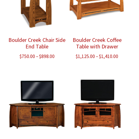
Boulder Creek Chair Side
Boulder Creek Coffee
End Table
Table with Drawer
Price
Price
$
750.00
–
$
898.00
$
1,125.00
–
$
1,410.00
range:
range:
$750.00
$1,125.00
through
through
$898.00
$1,410.00