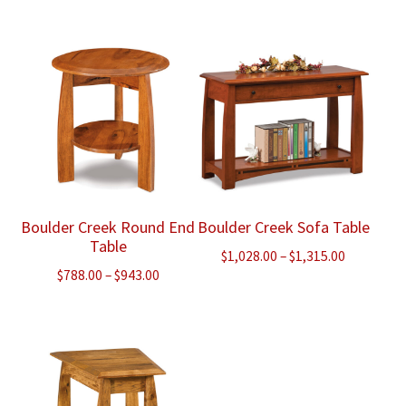
range:
range:
$3,573.00
$995.00
through
through
$4,445.00
$1,283.00
Boulder Creek Round End
Boulder Creek Sofa Table
Table
Price
$
1,028.00
–
$
1,315.00
Price
$
788.00
–
$
943.00
range:
range:
$1,028.00
$788.00
through
through
$1,315.00
$943.00