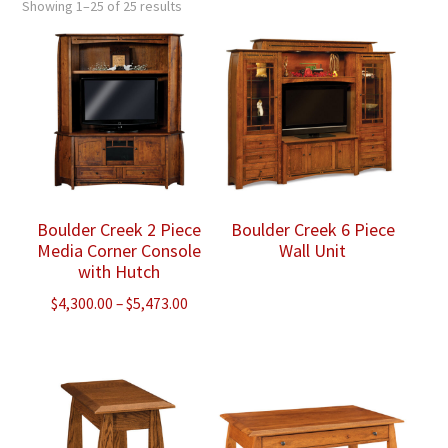
Showing 1–25 of 25 results
Boulder Creek 2 Piece
Boulder Creek 6 Piece
Media Corner Console
Wall Unit
with Hutch
Price
$
4,300.00
–
$
5,473.00
range:
$4,300.00
through
$5,473.00