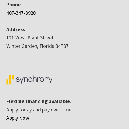
Phone
407-347-8920
Address
121 West Plant Street
Winter Garden, Florida 34787
Flexible financing available.
Apply today and pay over time.
Apply Now