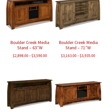
Boulder Creek Media
Boulder Creek Media
Stand – 63″W
Stand – 71″W
Price
Price
$
2,898.00
–
$
3,590.00
$
3,163.00
–
$
3,935.00
range:
range:
$2,898.00
$3,163.00
through
through
$3,590.00
$3,935.00