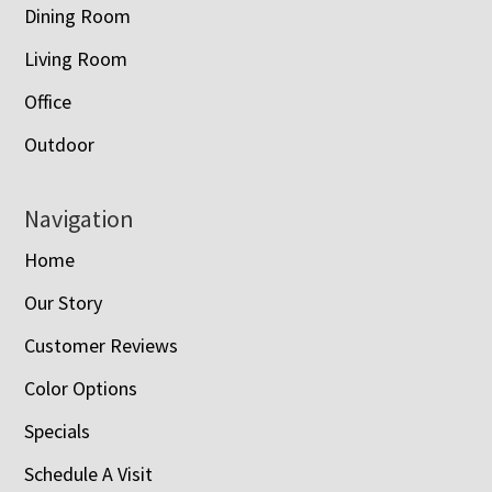
Dining Room
Living Room
Office
Outdoor
Navigation
Home
Our Story
Customer Reviews
Color Options
Specials
Schedule A Visit