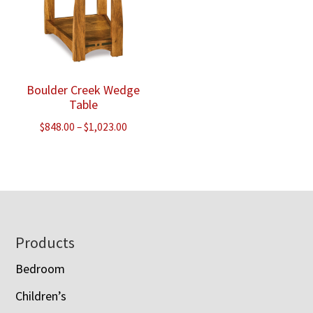
Boulder Creek Wedge
Table
Price
$
848.00
–
$
1,023.00
range:
$848.00
through
$1,023.00
Footer
Products
Bedroom
Children’s