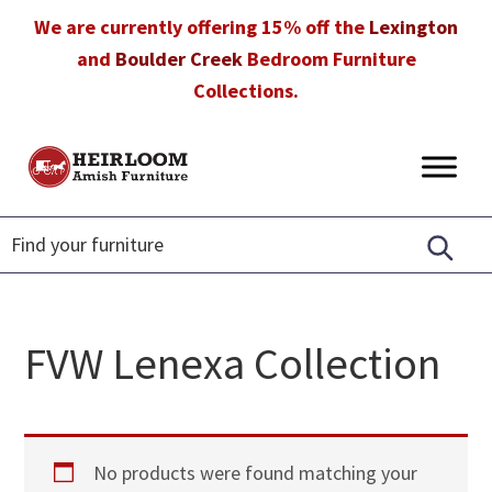
Skip
Skip
Skip
We are currently offering 15% off the
Lexington
to
to
to
and
Boulder Creek
Bedroom Furniture
primary
main
footer
Collections.
navigation
content
Heirloom
Amish
Amish
Furniture
Furniture
in
Florida
FVW Lenexa Collection
No products were found matching your