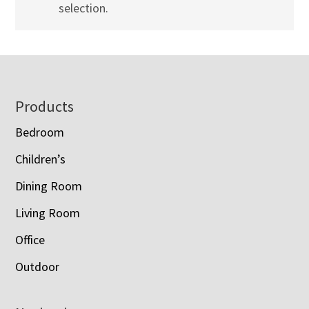
selection.
Footer
Products
Bedroom
Children’s
Dining Room
Living Room
Office
Outdoor