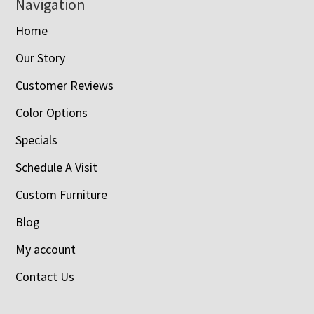
Navigation
Home
Our Story
Customer Reviews
Color Options
Specials
Schedule A Visit
Custom Furniture
Blog
My account
Contact Us