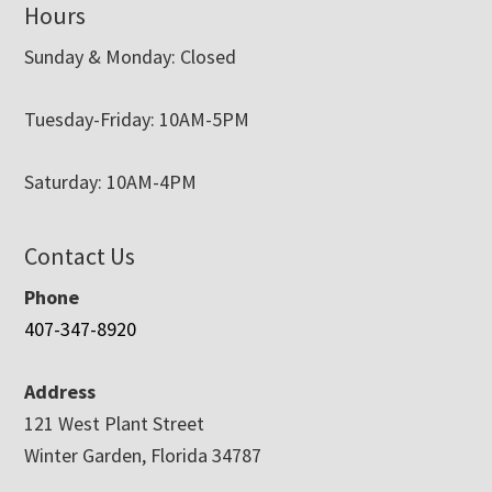
Hours
Sunday & Monday: Closed
Tuesday-Friday: 10AM-5PM
Saturday: 10AM-4PM
Contact Us
Phone
407-347-8920
Address
121 West Plant Street
Winter Garden, Florida 34787