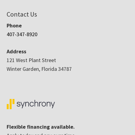
Contact Us
Phone
407-347-8920
Address
121 West Plant Street
Winter Garden, Florida 34787
Flexible financing available.