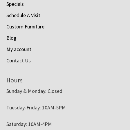
Specials
Schedule A Visit
Custom Furniture
Blog
My account
Contact Us
Hours
Sunday & Monday: Closed
Tuesday-Friday: 10AM-5PM
Saturday: 10AM-4PM