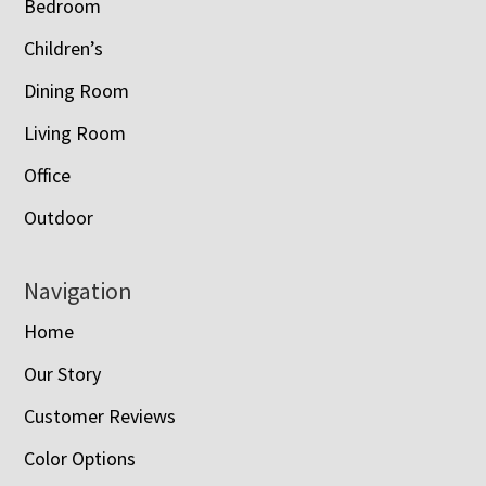
Bedroom
Children’s
Dining Room
Living Room
Office
Outdoor
Navigation
Home
Our Story
Customer Reviews
Color Options