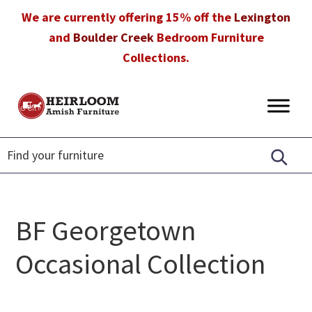
Skip
Skip
Skip
We are currently offering 15% off the
Lexington
to
to
to
and
Boulder Creek
Bedroom Furniture
primary
main
footer
Collections.
navigation
content
Heirloom
Amish
Amish
Furniture
Furniture
in
Florida
BF Georgetown
Occasional Collection