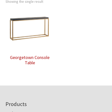
Showing the single result
Georgetown Console
Table
Footer
Products