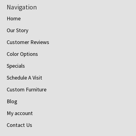
Navigation
Home
Our Story
Customer Reviews
Color Options
Specials
Schedule A Visit
Custom Furniture
Blog
My account
Contact Us