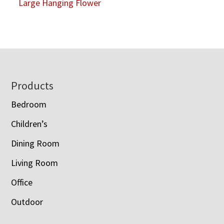
Large Hanging Flower
Footer
Products
Bedroom
Children’s
Dining Room
Living Room
Office
Outdoor