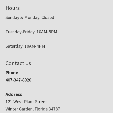
Hours
Sunday & Monday: Closed
Tuesday-Friday: 10AM-5PM
Saturday: 10AM-4PM
Contact Us
Phone
407-347-8920
Address
121 West Plant Street
Winter Garden, Florida 34787