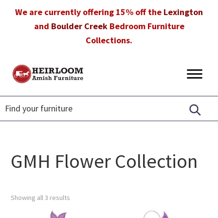
Skip
Skip
Skip
We are currently offering 15% off the
Lexington
to
to
to
and
Boulder Creek
Bedroom Furniture
primary
main
footer
Collections.
navigation
content
Heirloom
Amish
Amish
Furniture
Furniture
in
Florida
GMH Flower Collection
Showing all 3 results