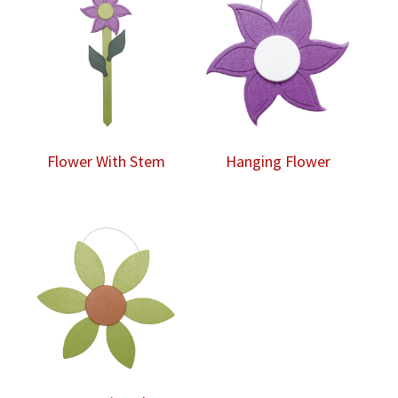
Flower With Stem
Hanging Flower