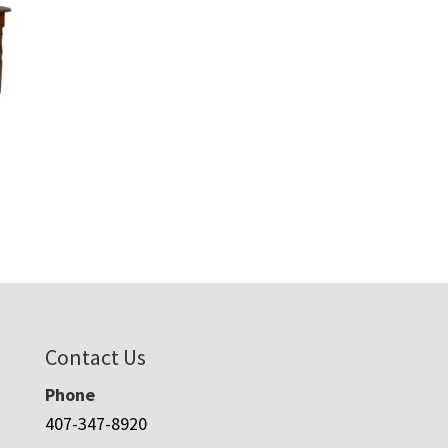
Contact Us
Phone
407-347-8920