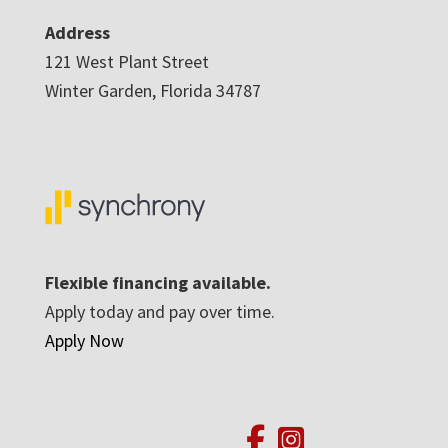
Address
121 West Plant Street
Winter Garden, Florida 34787
Flexible financing available.
Apply today and pay over time.
Apply Now