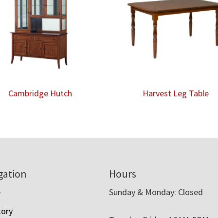
Cambridge Hutch
Harvest Leg Table
gation
Hours
e
Sunday & Monday: Closed
tory