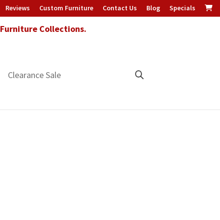
Reviews
Custom Furniture
Contact Us
Blog
Specials
urniture Collections.
Clearance Sale