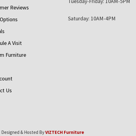
Tuesday-Friday: 10AM-5PM
mer Reviews
Saturday: 10AM-4PM
 Options
als
le A Visit
m Furniture
count
ct Us
| Designed & Hosted By
VIZTECH Furniture