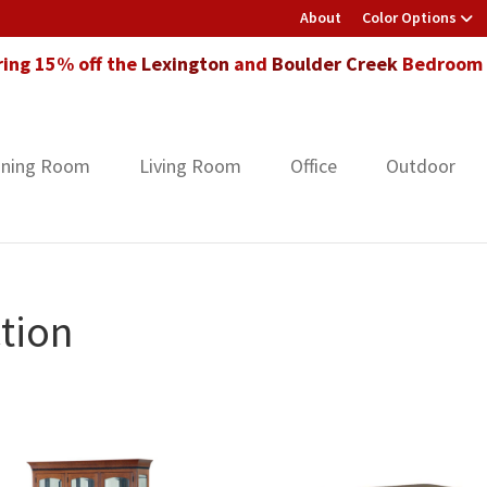
About
Color Options
ring 15% off the
Lexington
and
Boulder Creek
Bedroom F
ining Room
Living Room
Office
Outdoor
tion