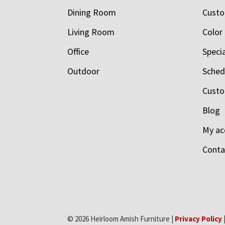
Dining Room
Custo
Living Room
Color
Office
Speci
Outdoor
Schedu
Custo
Blog
My ac
Conta
© 2026 Heirloom Amish Furniture |
Privacy Policy