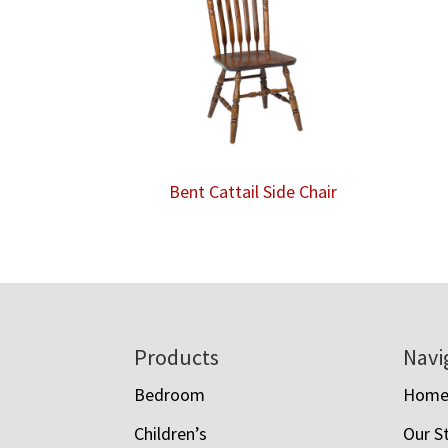
Bent Cattail Side Chair
Footer
Products
Navi
Bedroom
Hom
Children’s
Our S