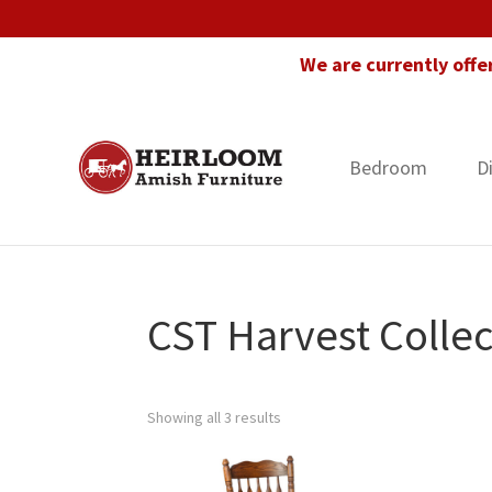
Skip
Skip
Skip
to
to
to
We are currently offe
primary
main
footer
navigation
content
Bedroom
D
Heirloom
Amish
Amish
Furniture
Furniture
in
Florida
CST Harvest Collec
Showing all 3 results