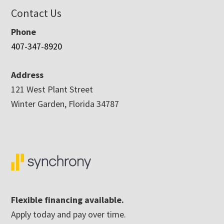
Contact Us
Phone
407-347-8920
Address
121 West Plant Street
Winter Garden, Florida 34787
Flexible financing available.
Apply today and pay over time.