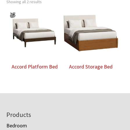
Showing all 2 results
Accord Platform Bed
Accord Storage Bed
Footer
Products
Bedroom