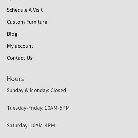
Schedule A Visit
Custom Furniture
Blog
My account
Contact Us
Hours
Sunday & Monday: Closed
Tuesday-Friday: 10AM-5PM
Saturday: 10AM-4PM