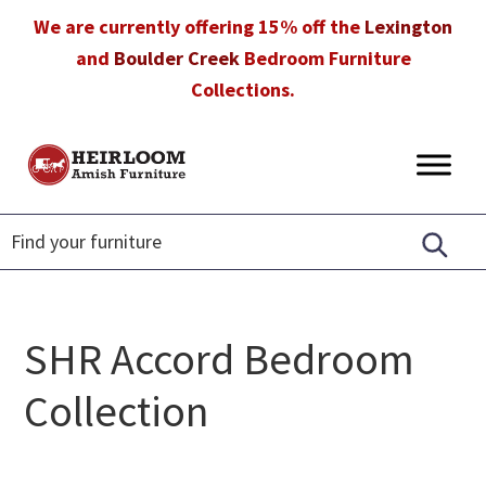
Skip
Skip
Skip
We are currently offering 15% off the
Lexington
to
to
to
and
Boulder Creek
Bedroom Furniture
primary
main
footer
Collections.
navigation
content
Heirloom
Amish
Amish
Furniture
Furniture
in
Florida
SHR Accord Bedroom
Collection