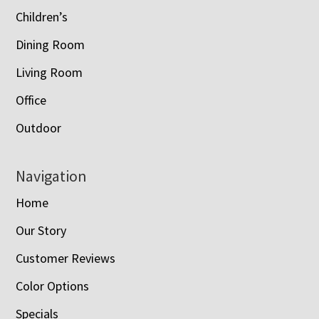
Children’s
Dining Room
Living Room
Office
Outdoor
Navigation
Home
Our Story
Customer Reviews
Color Options
Specials