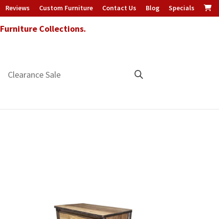
Reviews
Custom Furniture
Contact Us
Blog
Specials
urniture Collections.
Clearance Sale