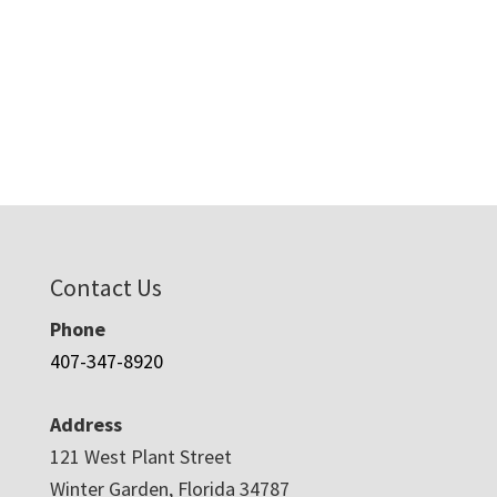
Contact Us
Phone
407-347-8920
Address
121 West Plant Street
Winter Garden, Florida 34787