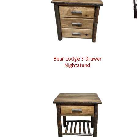
Bear Lodge 3 Drawer
Nightstand