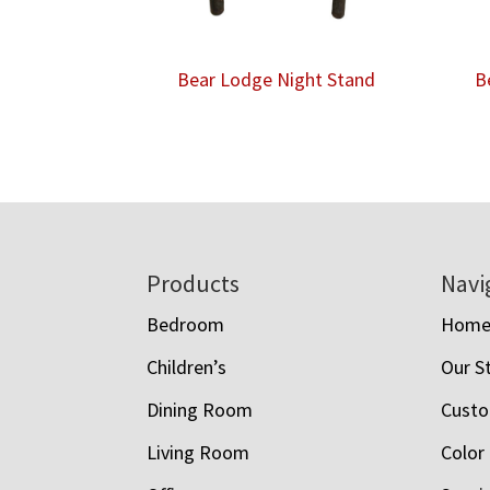
Bear Lodge Night Stand
B
Footer
Products
Navi
Bedroom
Hom
Children’s
Our S
Dining Room
Custo
Living Room
Color