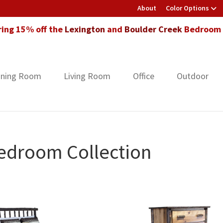
About
Color Options
ring 15% off the
Lexington
and
Boulder Creek
Bedroom F
ining Room
Living Room
Office
Outdoor
edroom Collection