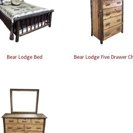
Bear Lodge Bed
Bear Lodge Five Drawer C