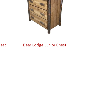
hest
Bear Lodge Junior Chest