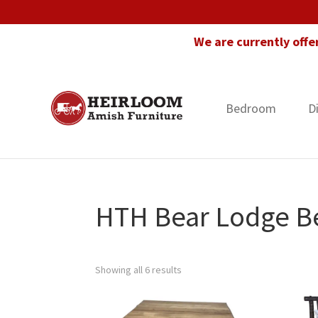
Skip
Skip
Skip
to
to
to
We are currently offe
primary
main
footer
navigation
content
Bedroom
D
Heirloom
Amish
Amish
Furniture
Furniture
in
Florida
HTH Bear Lodge B
Showing all 6 results