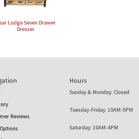
ear Lodge Seven Drawer
Dresser
gation
Hours
e
Sunday & Monday: Closed
tory
Tuesday-Friday: 10AM-5PM
mer Reviews
Saturday: 10AM-4PM
 Options