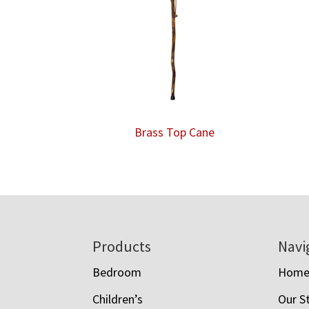
Brass Top Cane
Footer
Products
Navi
Bedroom
Hom
Children’s
Our S