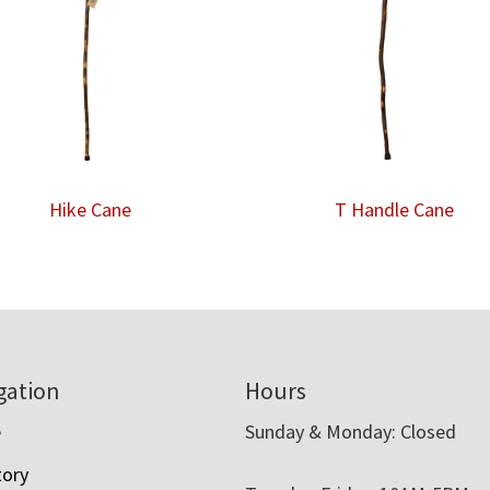
Hike Cane
T Handle Cane
gation
Hours
e
Sunday & Monday: Closed
tory