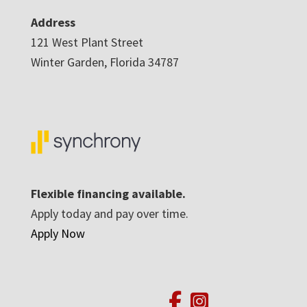
Address
121 West Plant Street
Winter Garden, Florida 34787
Flexible financing available.
Apply today and pay over time.
Apply Now