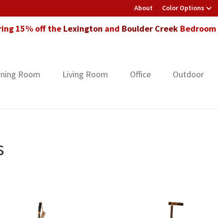
About
Color Options
ring 15% off the
Lexington
and
Boulder Creek
Bedroom F
ining Room
Living Room
Office
Outdoor
s