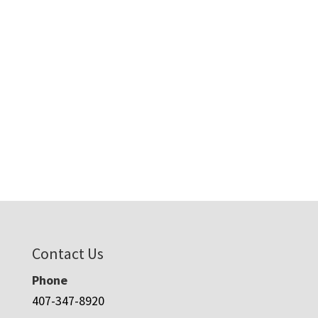
Contact Us
Phone
407-347-8920