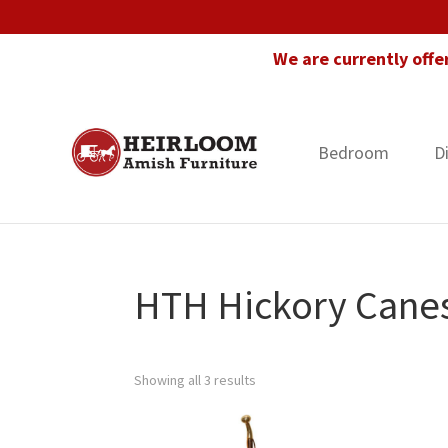
Skip
Skip
Skip
to
to
to
We are currently offe
primary
main
footer
navigation
content
Bedroom
D
Heirloom
Amish
Amish
Furniture
Furniture
in
Florida
HTH Hickory Cane
Showing all 3 results