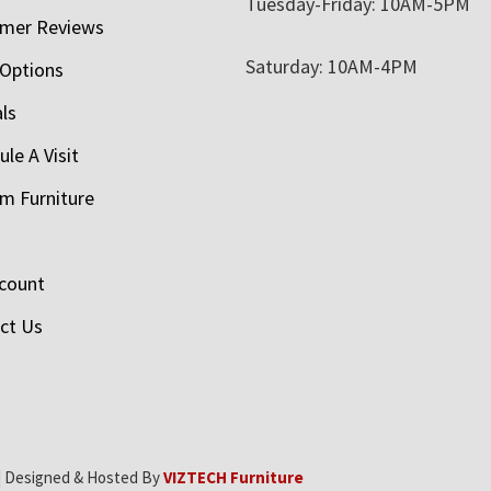
Tuesday-Friday: 10AM-5PM
mer Reviews
Saturday: 10AM-4PM
 Options
als
le A Visit
m Furniture
count
ct Us
| Designed & Hosted By
VIZTECH Furniture