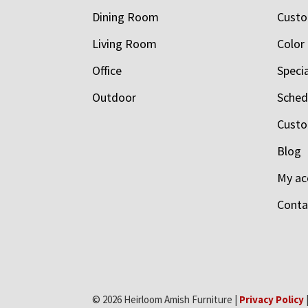
Dining Room
Custo
Living Room
Color
Office
Speci
Outdoor
Schedu
Custo
Blog
My ac
Conta
© 2026 Heirloom Amish Furniture |
Privacy Policy