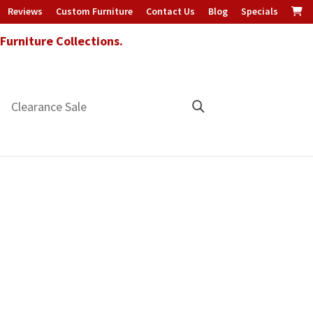
Reviews
Custom Furniture
Contact Us
Blog
Specials
urniture Collections.
Clearance Sale