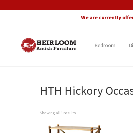
Skip
Skip
Skip
to
to
to
We are currently offe
primary
main
footer
navigation
content
Bedroom
D
Heirloom
Amish
Amish
Furniture
Furniture
in
Florida
HTH Hickory Occas
Showing all 3 results