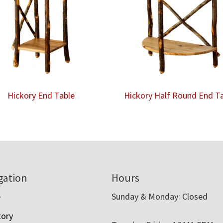
Hickory End Table
Hickory Half Round End T
gation
Hours
e
Sunday & Monday: Closed
tory