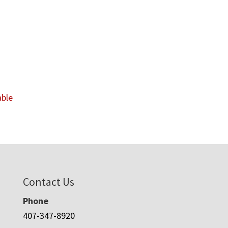
able
Contact Us
Phone
407-347-8920