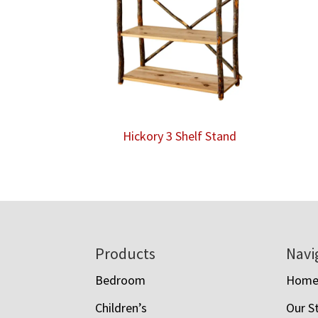
Hickory 3 Shelf Stand
Footer
Products
Navi
Bedroom
Hom
Children’s
Our S