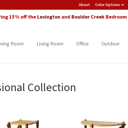
About
Color Options
ring 15% off the
Lexington
and
Boulder Creek
Bedroom F
ining Room
Living Room
Office
Outdoor
ional Collection