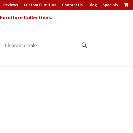
Reviews
Custom Furniture
Contact Us
Blog
Specials
urniture Collections.
Clearance Sale