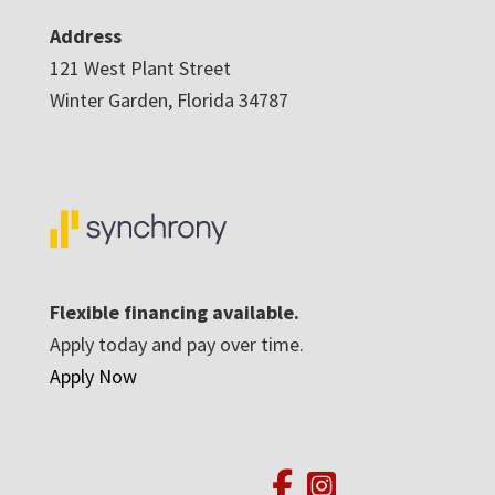
Address
121 West Plant Street
Winter Garden, Florida 34787
Flexible financing available.
Apply today and pay over time.
Apply Now