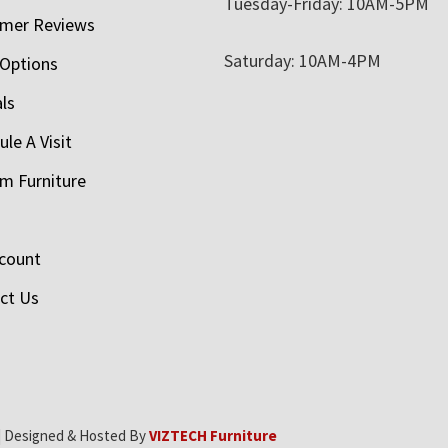
Tuesday-Friday: 10AM-5PM
mer Reviews
Saturday: 10AM-4PM
 Options
als
le A Visit
m Furniture
count
ct Us
| Designed & Hosted By
VIZTECH Furniture