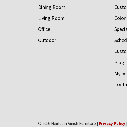
Dining Room
Custo
Living Room
Color
Office
Speci
Outdoor
Schedu
Custo
Blog
My ac
Conta
© 2026 Heirloom Amish Furniture |
Privacy Policy