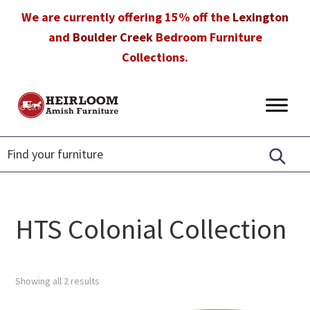
Skip
Skip
Skip
We are currently offering 15% off the
Lexington
to
to
to
and
Boulder Creek
Bedroom Furniture
primary
main
footer
Collections.
navigation
content
Heirloom
Amish
Amish
Furniture
Furniture
in
Florida
HTS Colonial Collection
Showing all 2 results