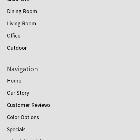
Dining Room
Living Room
Office
Outdoor
Navigation
Home
Our Story
Customer Reviews
Color Options
Specials