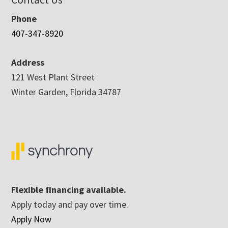
Phone
407-347-8920
Address
121 West Plant Street
Winter Garden, Florida 34787
Flexible financing available.
Apply today and pay over time.
Apply Now