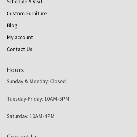
Schedule A Visit
Custom Furniture
Blog
My account
Contact Us
Hours
Sunday & Monday: Closed
Tuesday-Friday: 10AM-5PM
Saturday: 10AM-4PM
Contact Us