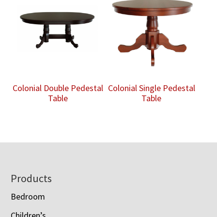
Colonial Double Pedestal
Colonial Single Pedestal
Table
Table
Footer
Products
Bedroom
Children’s