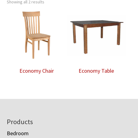
Showing all 2 results
Economy Chair
Economy Table
Footer
Products
Bedroom