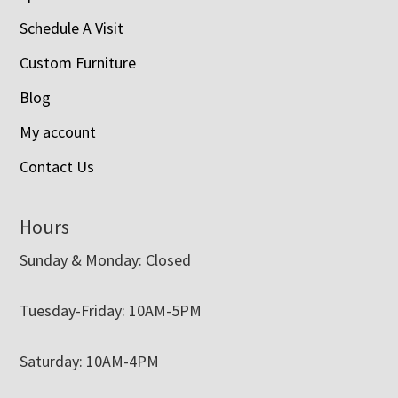
Schedule A Visit
Custom Furniture
Blog
My account
Contact Us
Hours
Sunday & Monday: Closed
Tuesday-Friday: 10AM-5PM
Saturday: 10AM-4PM