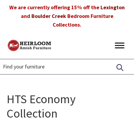
Skip
Skip
Skip
We are currently offering 15% off the
Lexington
to
to
to
and
Boulder Creek
Bedroom Furniture
primary
main
footer
Collections.
navigation
content
Heirloom
Amish
Amish
Furniture
Furniture
in
Florida
HTS Economy
Collection