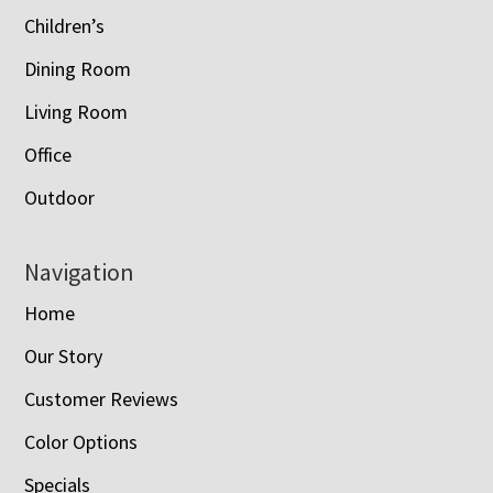
Children’s
Dining Room
Living Room
Office
Outdoor
Navigation
Home
Our Story
Customer Reviews
Color Options
Specials