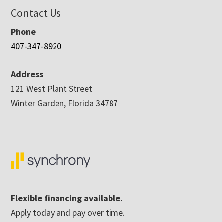
Contact Us
Phone
407-347-8920
Address
121 West Plant Street
Winter Garden, Florida 34787
Flexible financing available.
Apply today and pay over time.