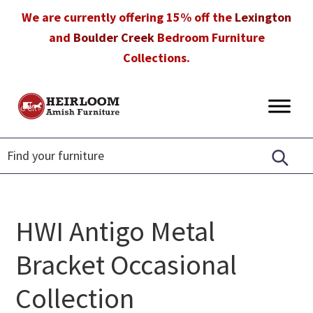
Skip
Skip
Skip
We are currently offering 15% off the
Lexington
to
to
to
and
Boulder Creek
Bedroom Furniture
primary
main
footer
Collections.
navigation
content
Heirloom
Amish
Amish
Furniture
Furniture
in
Florida
HWI Antigo Metal
Bracket Occasional
Collection