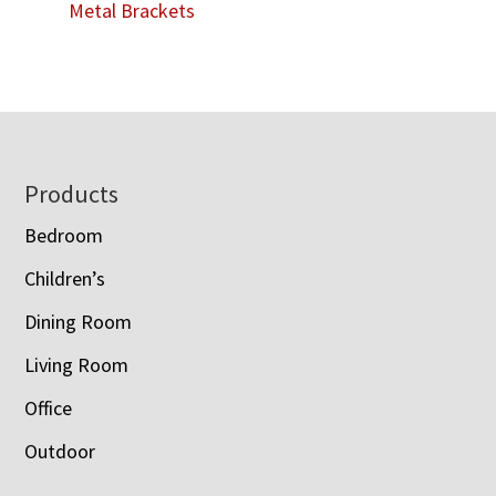
Metal Brackets
Footer
Products
Bedroom
Children’s
Dining Room
Living Room
Office
Outdoor