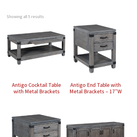
Showing all 5 results
Antigo Cocktail Table
Antigo End Table with
with Metal Brackets
Metal Brackets – 17″W