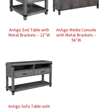
Antigo End Table with
Antigo Media Console
Metal Brackets – 22″W
with Metal Brackets –
56″W
Antigo Sofa Table with