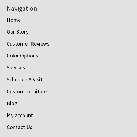
Navigation
Home
Our Story
Customer Reviews
Color Options
Specials
Schedule A Visit
Custom Furniture
Blog
My account
Contact Us