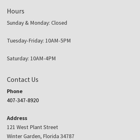
Hours
Sunday & Monday: Closed
Tuesday-Friday: 10AM-5PM
Saturday: 10AM-4PM
Contact Us
Phone
407-347-8920
Address
121 West Plant Street
Winter Garden, Florida 34787