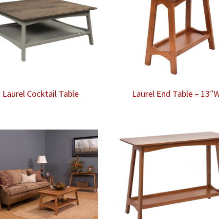
Laurel Cocktail Table
Laurel End Table – 13″