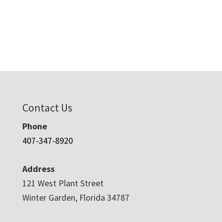
Contact Us
Phone
407-347-8920
Address
121 West Plant Street
Winter Garden, Florida 34787