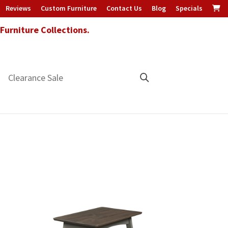
Reviews
Custom Furniture
Contact Us
Blog
Specials
urniture Collections.
Clearance Sale