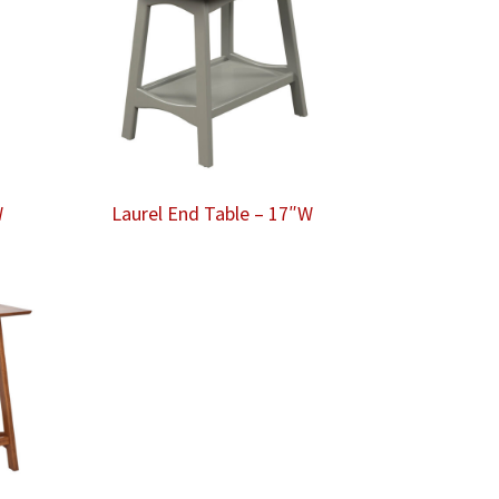
W
Laurel End Table – 17″W