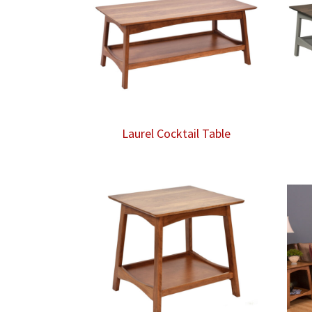
Laurel Cocktail Table