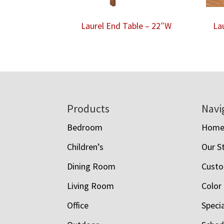
Laurel End Table – 22″W
La
Footer
Products
Navi
Bedroom
Hom
Children’s
Our S
Dining Room
Custo
Living Room
Color
Office
Speci