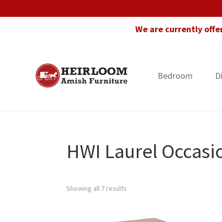
Skip
Skip
Skip
to
to
to
We are currently offe
primary
main
footer
navigation
content
Bedroom
D
Heirloom
Amish
Amish
Furniture
Furniture
in
Florida
HWI Laurel Occasio
Showing all 7 results