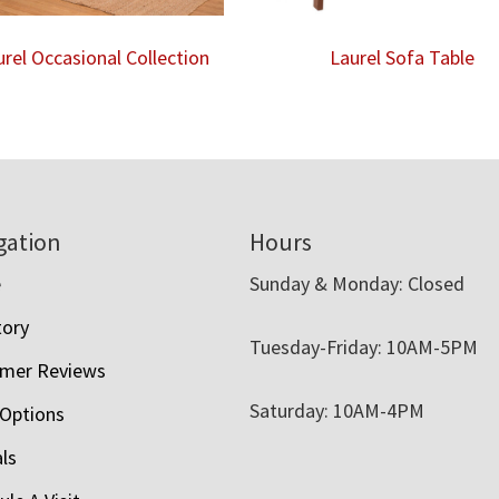
urel Occasional Collection
Laurel Sofa Table
gation
Hours
e
Sunday & Monday: Closed
tory
Tuesday-Friday: 10AM-5PM
mer Reviews
Saturday: 10AM-4PM
 Options
als