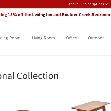
About
Color Options
ring 15% off the
Lexington
and
Boulder Creek
Bedroom F
ining Room
Living Room
Office
Outdoor
nal Collection