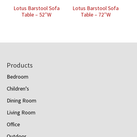
Lotus Barstool Sofa
Lotus Barstool Sofa
Table – 52″W
Table – 72″W
Footer
Products
Bedroom
Children’s
Dining Room
Living Room
Office
Outdoor