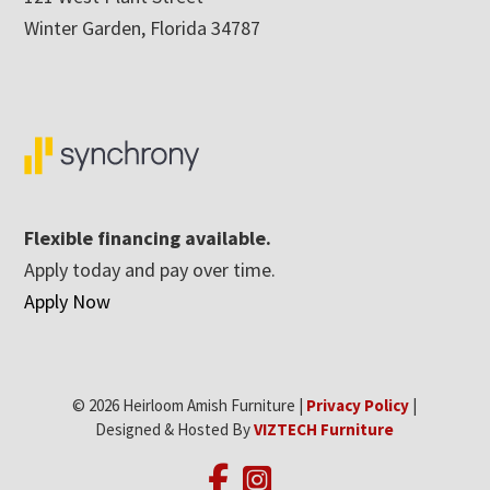
Winter Garden, Florida 34787
Flexible financing available.
Apply today and pay over time.
Apply Now
© 2026 Heirloom Amish Furniture |
Privacy Policy
|
Designed & Hosted By
VIZTECH Furniture