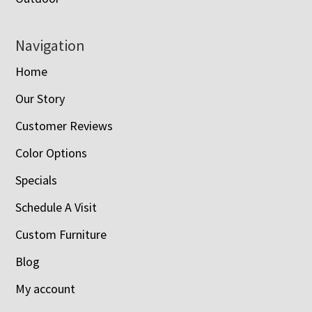
Navigation
Home
Our Story
Customer Reviews
Color Options
Specials
Schedule A Visit
Custom Furniture
Blog
My account