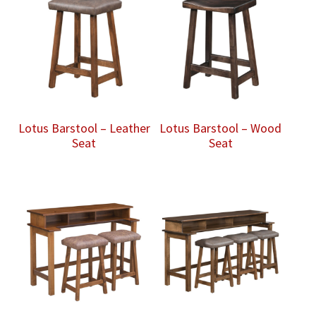
Lotus Barstool – Leather
Lotus Barstool – Wood
Seat
Seat