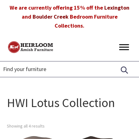
Skip
Skip
Skip
We are currently offering 15% off the
Lexington
to
to
to
and
Boulder Creek
Bedroom Furniture
primary
main
footer
Collections.
navigation
content
Heirloom
Amish
Amish
Furniture
Furniture
in
Florida
HWI Lotus Collection
Showing all 4 results