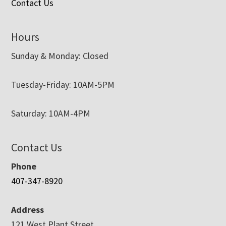
Contact Us
Hours
Sunday & Monday: Closed
Tuesday-Friday: 10AM-5PM
Saturday: 10AM-4PM
Contact Us
Phone
407-347-8920
Address
121 West Plant Street