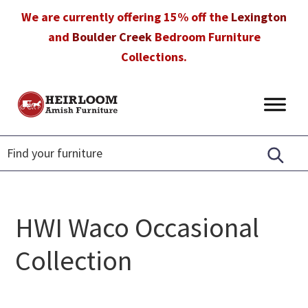
Skip
Skip
Skip
We are currently offering 15% off the
Lexington
to
to
to
and
Boulder Creek
Bedroom Furniture
primary
main
footer
Collections.
navigation
content
Heirloom
Amish
Amish
Furniture
Furniture
in
Florida
HWI Waco Occasional
Collection