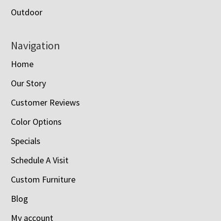
Outdoor
Navigation
Home
Our Story
Customer Reviews
Color Options
Specials
Schedule A Visit
Custom Furniture
Blog
My account