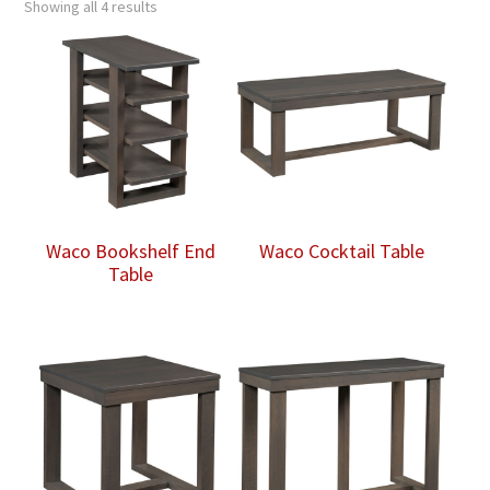
Showing all 4 results
Waco Bookshelf End
Waco Cocktail Table
Table