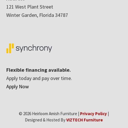
121 West Plant Street
Winter Garden, Florida 34787
Flexible financing available.
Apply today and pay over time.
Apply Now
© 2026 Heirloom Amish Furniture |
Privacy Policy
|
Designed & Hosted By
VIZTECH Furniture