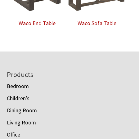
Waco End Table
Waco Sofa Table
Footer
Products
Bedroom
Children’s
Dining Room
Living Room
Office