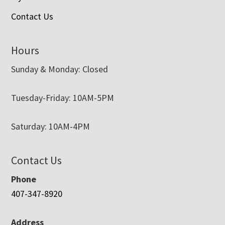
Contact Us
Hours
Sunday & Monday: Closed
Tuesday-Friday: 10AM-5PM
Saturday: 10AM-4PM
Contact Us
Phone
407-347-8920
Address