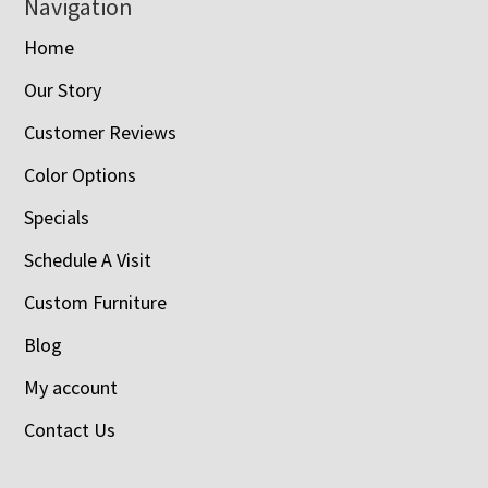
Navigation
Home
Our Story
Customer Reviews
Color Options
Specials
Schedule A Visit
Custom Furniture
Blog
My account
Contact Us