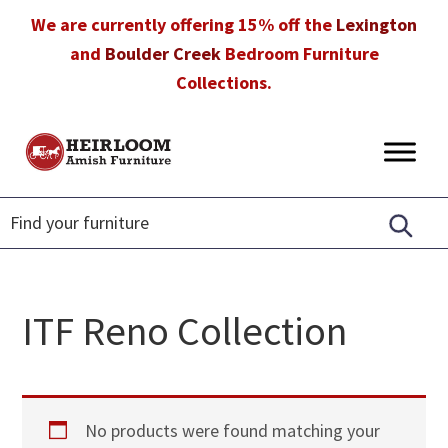
Skip
Skip
Skip
We are currently offering 15% off the
Lexington
to
to
to
and
Boulder Creek
Bedroom Furniture
primary
main
footer
Collections.
navigation
content
Heirloom
Amish
Amish
Furniture
Furniture
in
Florida
ITF Reno Collection
No products were found matching your