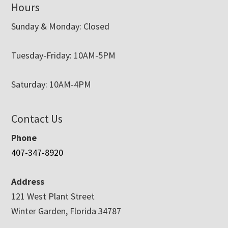
Hours
Sunday & Monday: Closed
Tuesday-Friday: 10AM-5PM
Saturday: 10AM-4PM
Contact Us
Phone
407-347-8920
Address
121 West Plant Street
Winter Garden, Florida 34787