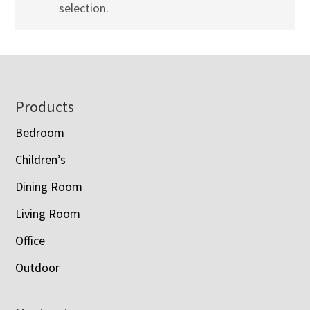
selection.
Footer
Products
Bedroom
Children’s
Dining Room
Living Room
Office
Outdoor