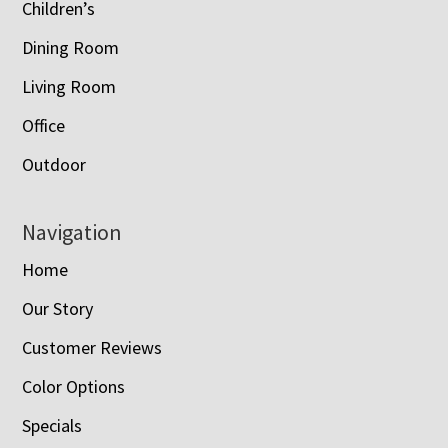
Children’s
Dining Room
Living Room
Office
Outdoor
Navigation
Home
Our Story
Customer Reviews
Color Options
Specials