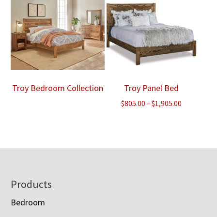
Troy Bedroom Collection
Troy Panel Bed
Price
$
805.00
–
$
1,905.00
range:
$805.00
through
$1,905.00
Footer
Products
Bedroom