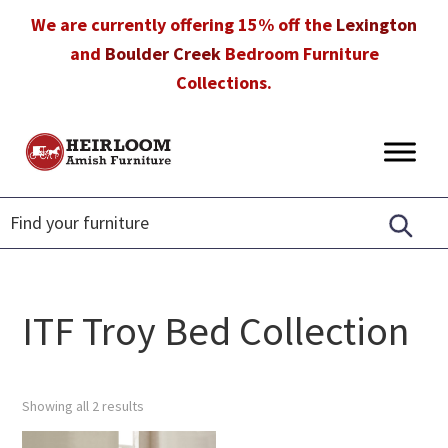
Skip
Skip
Skip
We are currently offering 15% off the
Lexington
to
to
to
and
Boulder Creek
Bedroom Furniture
primary
main
footer
Collections.
navigation
content
Heirloom
Amish
Amish
Furniture
Furniture
in
Florida
ITF Troy Bed Collection
Showing all 2 results