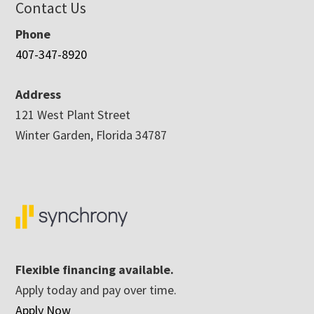
Contact Us
Phone
407-347-8920
Address
121 West Plant Street
Winter Garden, Florida 34787
Flexible financing available.
Apply today and pay over time.
Apply Now