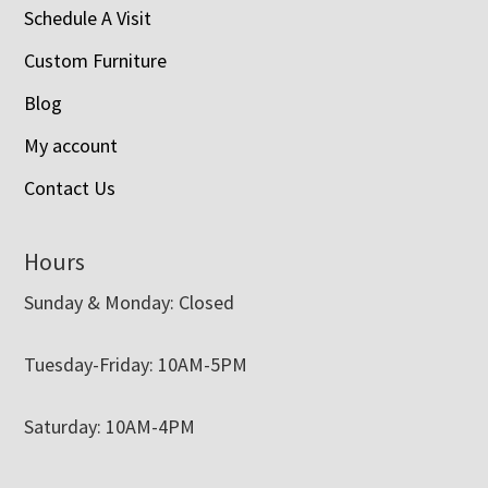
Schedule A Visit
Custom Furniture
Blog
My account
Contact Us
Hours
Sunday & Monday: Closed
Tuesday-Friday: 10AM-5PM
Saturday: 10AM-4PM